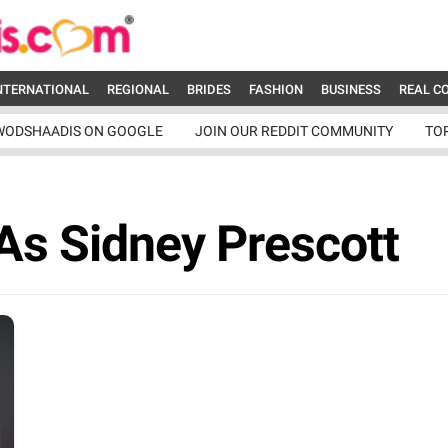
NTERNATIONAL
REGIONAL
BRIDES
FASHION
BUSINESS
REAL C
WODSHAADIS ON GOOGLE
JOIN OUR REDDIT COMMUNITY
TO
As Sidney Prescott