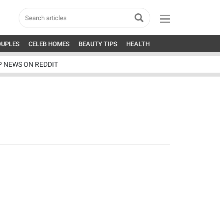
OUPLES
CELEB HOMES
BEAUTY TIPS
HEALTH
P NEWS ON REDDIT