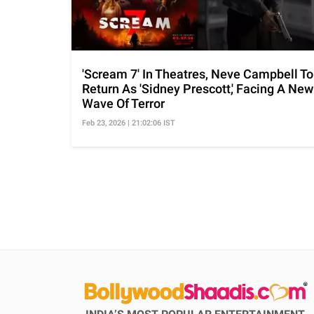
'Scream 7' In Theatres, Neve Campbell To
Return As 'Sidney Prescott,' Facing A New
Wave Of Terror
Feb 23, 2026 | 21:02:06 IST