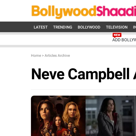
LATEST
TRENDING
BOLLYWOOD
TELEVISION
I
ADD BOLLY
Home
>
Articles Archive
Neve Campbell 