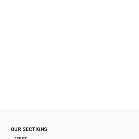
OUR SECTIONS
LATEST