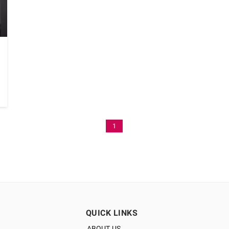
1
QUICK LINKS
ABOUT US