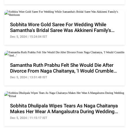
Sobhita Wore Gold Saree For Wedding While
Samantha's Bridal Saree Was Akkineni Family's
Heirloom
Dec 5, 2024 | 15:24:04 IST
Samantha Ruth Prabhu Felt She Would Die After
Divorce From Naga Chaitanya, 'I Would Crumble
And...'
Dec 5, 2024 | 13:51:48 IST
Sobhita Dhulipala Wipes Tears As Naga Chaitanya
Makes Her Wear A Mangalsutra During Wedding
Ritual
Dec 5, 2024 | 11:15:17 IST