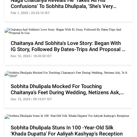
Naga Chaitanya Reveals He 'Takes All His
Confusions' To Sobhita Dhulipala, 'She's Very
Level-Headed'
Feb 1, 2025 | 23:23:15 IST
Chaitanya And Sobhita's Love Story: Began With
IG Story, Followed By Dates-Trips And Proposal In
Goa
Dec 16, 2024 | 18:45:50 IST
Sobhita Dhulipala Mocked For Touching
Chaitanya's Feet During Wedding, Netizens Ask,
'Is It 2024?'
Dec 15, 2024 | 09:15:07 IST
Sobhita Dhulipala Stuns In 100 -Year-Old Silk
'Khada Dupatta' For Aaliyah Kashyap's Reception