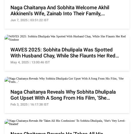
Naga Chaitanya And Sobhita Welcome Akhil
Akkineni's Wife, Zainab Into Their Family,
'Congrats To..'
Jun 7, 2025 | 03:51:22 IST
WAVES 2025: Sobhita Dhulipala Was Spotted
With Husband Chay, While She Flaunts Her Red
Sindoor
May 4, 2025 | 13:00:46 IST
Naga Chaitanya Reveals Why Sobhita Dhulipala
Got Upset With A Song From His Film, 'She
Feels...'
Feb 3, 2025 | 16:17:38 IST