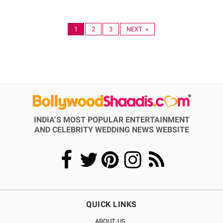
1
2
3
NEXT »
INDIA’S MOST POPULAR ENTERTAINMENT
AND CELEBRITY WEDDING NEWS WEBSITE
QUICK LINKS
ABOUT US