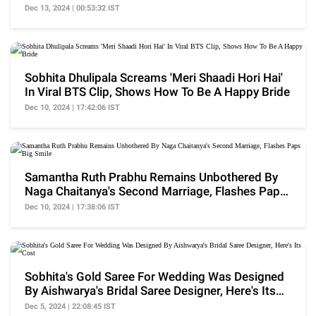
Dec 13, 2024 | 00:53:32 IST
Sobhita Dhulipala Screams 'Meri Shaadi Hori Hai'
In Viral BTS Clip, Shows How To Be A Happy Bride
Dec 10, 2024 | 17:42:06 IST
Samantha Ruth Prabhu Remains Unbothered By
Naga Chaitanya's Second Marriage, Flashes Paps
Big Smile
Dec 10, 2024 | 17:38:06 IST
Sobhita's Gold Saree For Wedding Was Designed
By Aishwarya's Bridal Saree Designer, Here's Its
Cost
Dec 5, 2024 | 22:08:45 IST