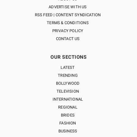
ADVERTISE WITH US
RSS FEED | CONTENT SYNDICATION
TERMS & CONDITIONS
PRIVACY POLICY
CONTACT US
OUR SECTIONS
LATEST
TRENDING
BOLLYWOOD
TELEVISION
INTERNATIONAL
REGIONAL
BRIDES
FASHION
BUSINESS