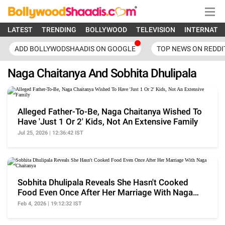
LATEST
TRENDING
BOLLYWOOD
TELEVISION
INTERNATI
ADD BOLLYWODSHAADIS ON GOOGLE
TOP NEWS ON REDDI
Naga Chaitanya And Sobhita Dhulipala
Alleged Father-To-Be, Naga Chaitanya Wished To
Have 'Just 1 Or 2' Kids, Not An Extensive Family
Jul 25, 2026 | 12:36:42 IST
Sobhita Dhulipala Reveals She Hasn't Cooked
Food Even Once After Her Marriage With Naga
Chaitanya
Feb 4, 2026 | 19:12:32 IST