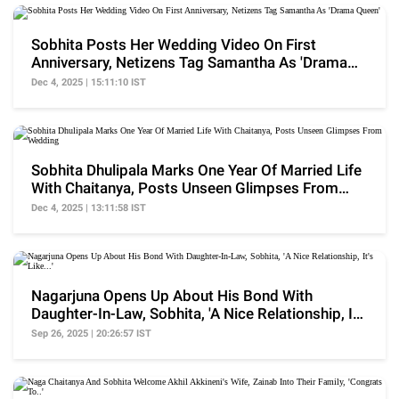
Sobhita Posts Her Wedding Video On First
Anniversary, Netizens Tag Samantha As 'Drama
Queen'
Dec 4, 2025 | 15:11:10 IST
Sobhita Dhulipala Marks One Year Of Married Life
With Chaitanya, Posts Unseen Glimpses From
Wedding
Dec 4, 2025 | 13:11:58 IST
Nagarjuna Opens Up About His Bond With
Daughter-In-Law, Sobhita, 'A Nice Relationship, It's
Like...'
Sep 26, 2025 | 20:26:57 IST