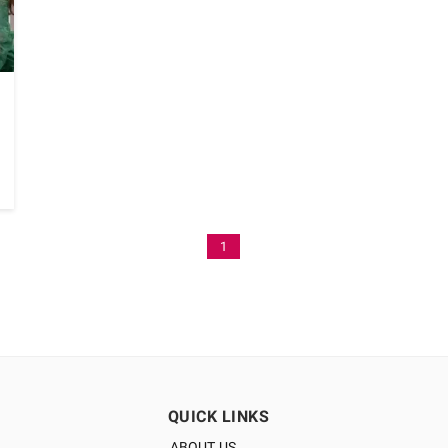
1
QUICK LINKS
ABOUT US