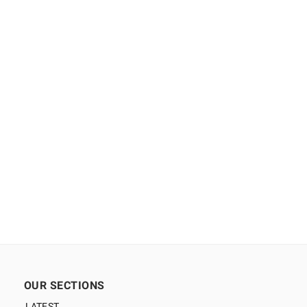
OUR SECTIONS
LATEST