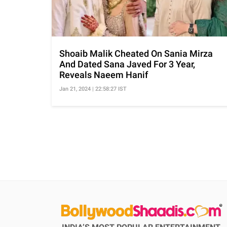
Shoaib Malik Cheated On Sania Mirza
And Dated Sana Javed For 3 Year,
Reveals Naeem Hanif
Jan 21, 2024 | 22:58:27 IST