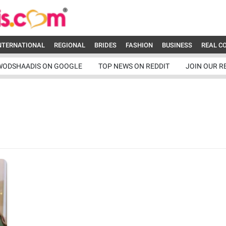
NTERNATIONAL
REGIONAL
BRIDES
FASHION
BUSINESS
REAL C
WODSHAADIS ON GOOGLE
TOP NEWS ON REDDIT
JOIN OUR R