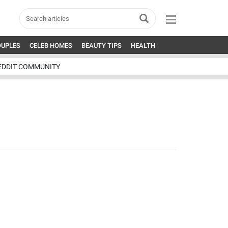
OUPLES
CELEB HOMES
BEAUTY TIPS
HEALTH
EDDIT COMMUNITY