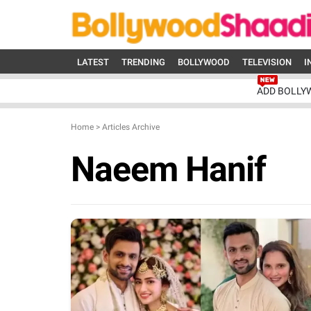
LATEST
TRENDING
BOLLYWOOD
TELEVISION
I
ADD BOLLY
Home
>
Articles Archive
Naeem Hanif