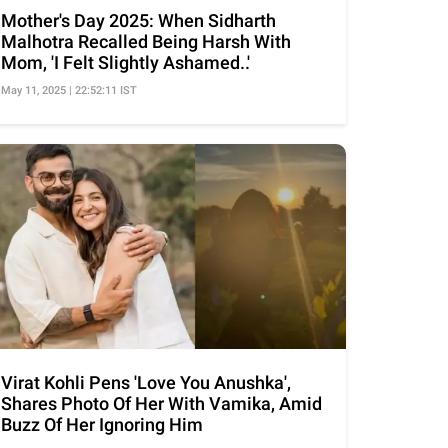
Mother's Day 2025: When Sidharth
Malhotra Recalled Being Harsh With
Mom, 'I Felt Slightly Ashamed..'
May 11, 2025 | 22:52:11 IST
Virat Kohli Pens 'Love You Anushka',
Shares Photo Of Her With Vamika, Amid
Buzz Of Her Ignoring Him