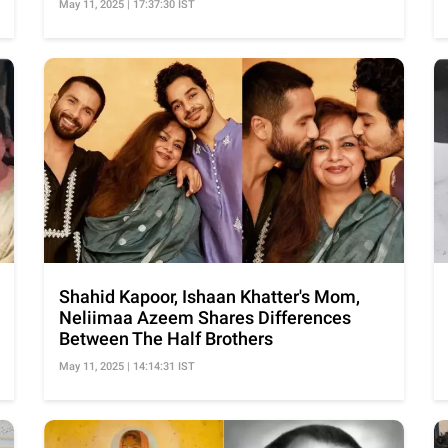
May 11, 2025 | 17:37:30 IST
Shahid Kapoor, Ishaan Khatter's Mom,
Neliimaa Azeem Shares Differences
Between The Half Brothers
May 11, 2025 | 14:14:31 IST