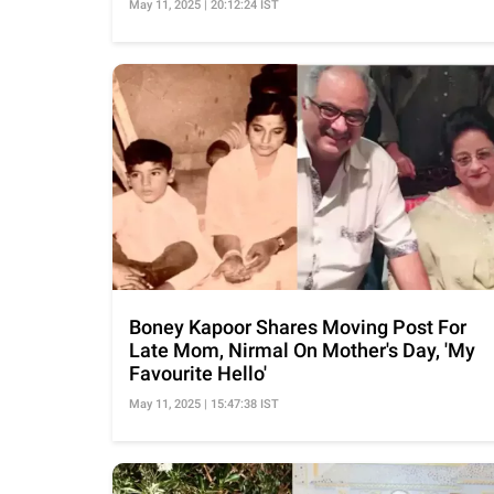
May 11, 2025 | 20:12:24 IST
Boney Kapoor Shares Moving Post For
Late Mom, Nirmal On Mother's Day, 'My
Favourite Hello'
May 11, 2025 | 15:47:38 IST