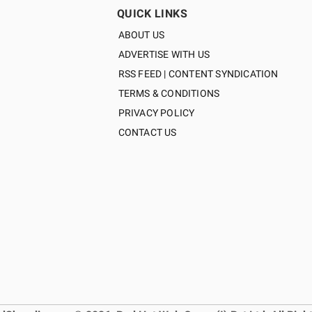
QUICK LINKS
ABOUT US
ADVERTISE WITH US
RSS FEED | CONTENT SYNDICATION
TERMS & CONDITIONS
PRIVACY POLICY
CONTACT US