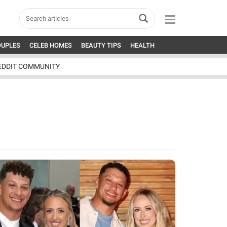
OUPLES
CELEB HOMES
BEAUTY TIPS
HEALTH
EDDIT COMMUNITY