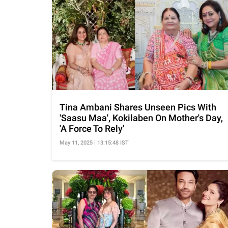
Tina Ambani Shares Unseen Pics With
'Saasu Maa', Kokilaben On Mother's Day,
'A Force To Rely'
May 11, 2025 | 13:15:48 IST