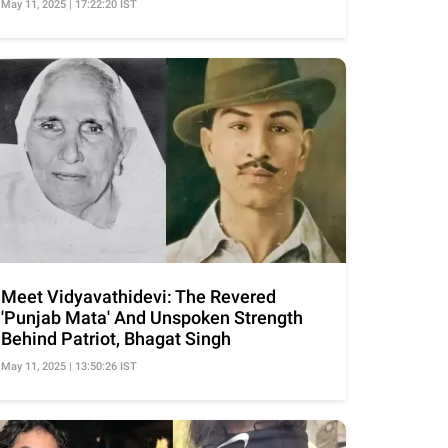
May 11, 2025 | 17:22:20 IST
Meet Vidyavathidevi: The Revered
'Punjab Mata' And Unspoken Strength
Behind Patriot, Bhagat Singh
May 11, 2025 | 13:50:26 IST