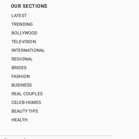
OUR SECTIONS
LATEST
TRENDING
BOLLYWOOD
TELEVISION
INTERNATIONAL
REGIONAL
BRIDES
FASHION
BUSINESS
REAL COUPLES
CELEB HOMES
BEAUTY TIPS
HEALTH