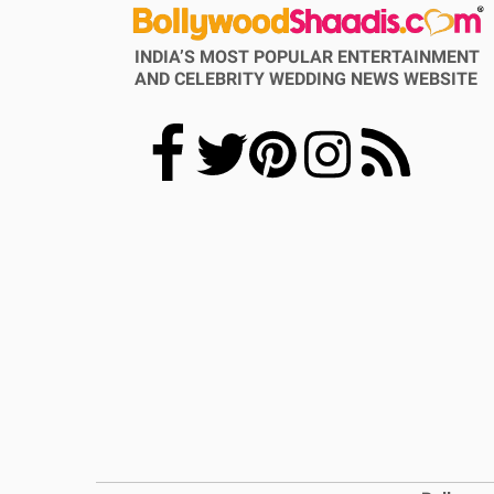
INDIA’S MOST POPULAR ENTERTAINMENT
AND CELEBRITY WEDDING NEWS WEBSITE