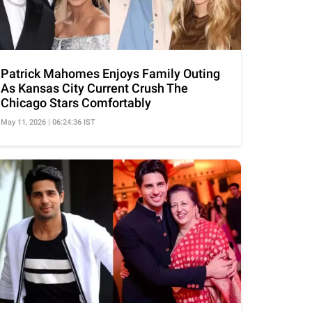
Patrick Mahomes Enjoys Family Outing
As Kansas City Current Crush The
Chicago Stars Comfortably
May 11, 2026 | 06:24:36 IST