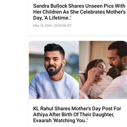
Sandra Bullock Shares Unseen Pics With
Her Children As She Celebrates Mother's
Day, 'A Lifetime..'
May 10, 2026 | 23:53:06 IST
KL Rahul Shares Mother's Day Post For
Athiya After Birth Of Their Daughter,
Evaarah 'Watching You..'