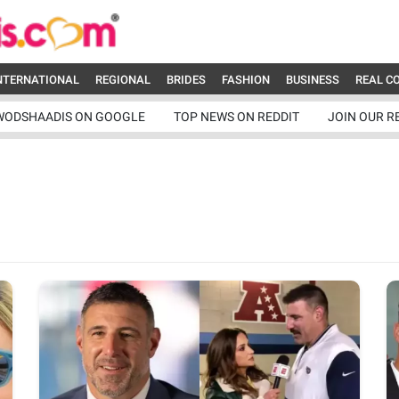
NTERNATIONAL
REGIONAL
BRIDES
FASHION
BUSINESS
REAL C
WODSHAADIS ON GOOGLE
TOP NEWS ON REDDIT
JOIN OUR R