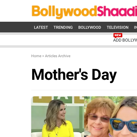
LATEST
TRENDING
BOLLYWOOD
TELEVISION
I
ADD BOLLY
Home
>
Articles Archive
Mother's Day