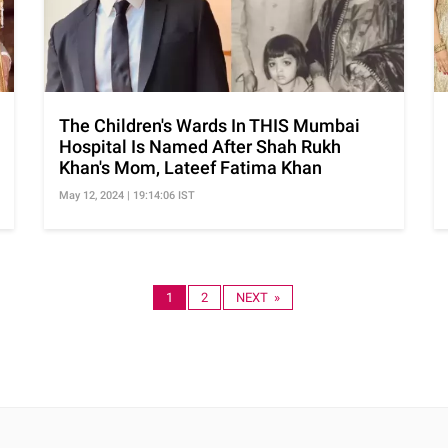
The Children's Wards In THIS Mumbai
Hospital Is Named After Shah Rukh
Khan's Mom, Lateef Fatima Khan
May 12, 2024 | 19:14:06 IST
1
2
NEXT »