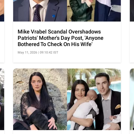
Mike Vrabel Scandal Overshadows
Patriots' Mother's Day Post, 'Anyone
Bothered To Check On His Wife'
May 11, 2026 | 09:10:42 IST