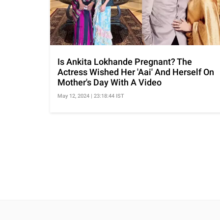
Is Ankita Lokhande Pregnant? The
Actress Wished Her 'Aai' And Herself On
Mother's Day With A Video
May 12, 2024 | 23:18:44 IST