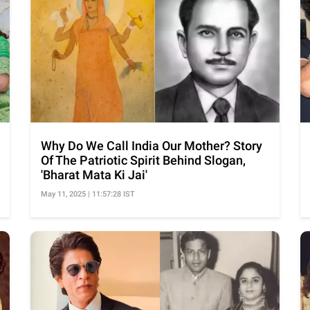
Why Do We Call India Our Mother? Story
Of The Patriotic Spirit Behind Slogan,
'Bharat Mata Ki Jai'
May 11, 2025 | 11:57:28 IST