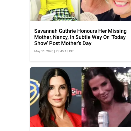
Savannah Guthrie Honours Her Missing
Mother, Nancy, In Subtle Way On 'Today
Show' Post Mother's Day
May 11, 2026 | 23:45:15 IST