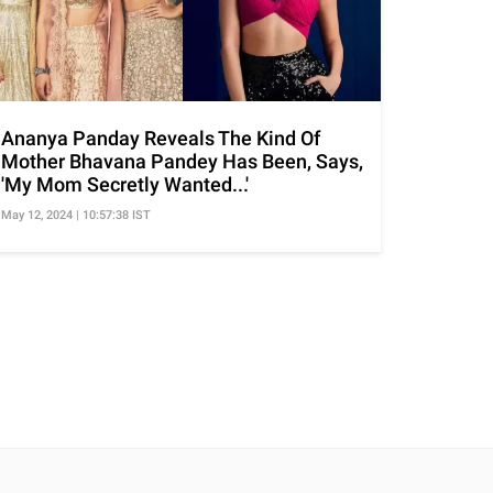
Ananya Panday Reveals The Kind Of
Mother Bhavana Pandey Has Been, Says,
'My Mom Secretly Wanted...'
May 12, 2024 | 10:57:38 IST