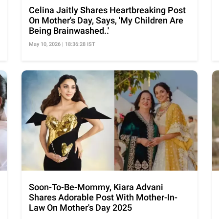
Celina Jaitly Shares Heartbreaking Post
On Mother's Day, Says, 'My Children Are
Being Brainwashed..'
May 10, 2026 | 18:36:28 IST
Soon-To-Be-Mommy, Kiara Advani
Shares Adorable Post With Mother-In-
Law On Mother's Day 2025