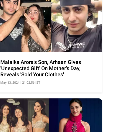
Malaika Arora's Son, Arhaan Gives
'Unexpected Gift' On Mother's Day,
Reveals 'Sold Your Clothes'
May 13, 2024 | 21:02:56 IST