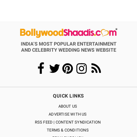
INDIA’S MOST POPULAR ENTERTAINMENT
AND CELEBRITY WEDDING NEWS WEBSITE
QUICK LINKS
ABOUT US
ADVERTISE WITH US
RSS FEED | CONTENT SYNDICATION
TERMS & CONDITIONS