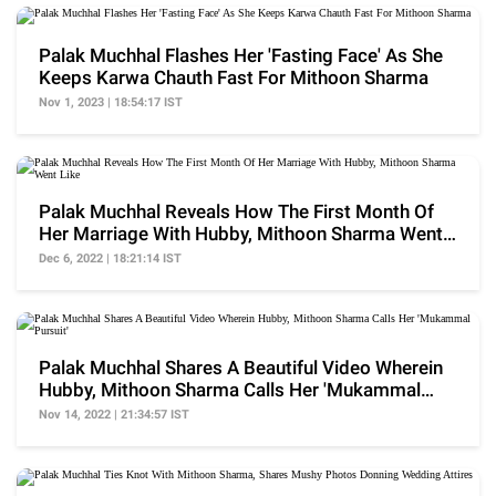
Palak Muchhal Flashes Her 'Fasting Face' As She
Keeps Karwa Chauth Fast For Mithoon Sharma
Nov 1, 2023 | 18:54:17 IST
Palak Muchhal Reveals How The First Month Of
Her Marriage With Hubby, Mithoon Sharma Went
Like
Dec 6, 2022 | 18:21:14 IST
Palak Muchhal Shares A Beautiful Video Wherein
Hubby, Mithoon Sharma Calls Her 'Mukammal
Pursuit'
Nov 14, 2022 | 21:34:57 IST