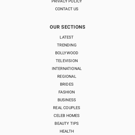
PRIVACY POLICY
CONTACT US
OUR SECTIONS
LATEST
TRENDING
BOLLYWOOD
TELEVISION
INTERNATIONAL
REGIONAL
BRIDES
FASHION
BUSINESS
REAL COUPLES
CELEB HOMES
BEAUTY TIPS
HEALTH