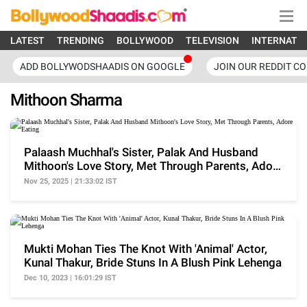
LATEST
TRENDING
BOLLYWOOD
TELEVISION
INTERNATI
ADD BOLLYWODSHAADIS ON GOOGLE
JOIN OUR REDDIT C
Mithoon Sharma
Palaash Muchhal's Sister, Palak And Husband
Mithoon's Love Story, Met Through Parents, Adore
Eating
Nov 25, 2025 | 21:33:02 IST
Mukti Mohan Ties The Knot With 'Animal' Actor,
Kunal Thakur, Bride Stuns In A Blush Pink Lehenga
Dec 10, 2023 | 16:01:29 IST