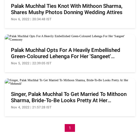
Palak Muchhal Ties Knot With Mithoon Sharma,
Shares Mushy Photos Donning Wedding Attires
Nov 6, 2022 | 20:34:48 IST
Palak Muchhal Opts For A Heavily Embellished
Green-Coloured Lehenga For Her 'Sangeet'
Ceremony
Nov 5, 2022 | 22:39:05 IST
Singer, Palak Muchhal To Get Married To Mithoon
Sharma, Bride-To-Be Looks Pretty At Her
'Mehendi'
Nov 4, 2022 | 21:57:28 IST
1