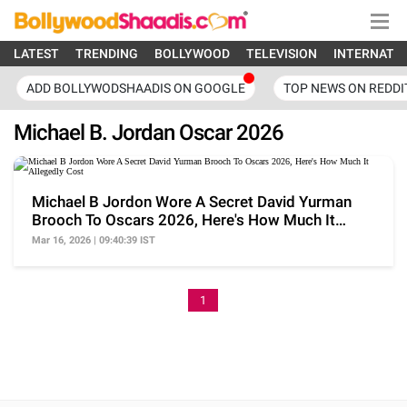
LATEST
TRENDING
BOLLYWOOD
TELEVISION
INTERNATI
ADD BOLLYWODSHAADIS ON GOOGLE
TOP NEWS ON REDDI
Michael B. Jordan Oscar 2026
Michael B Jordon Wore A Secret David Yurman
Brooch To Oscars 2026, Here's How Much It
Allegedly Cost
Mar 16, 2026 | 09:40:39 IST
1