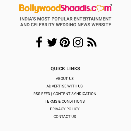
INDIA’S MOST POPULAR ENTERTAINMENT
AND CELEBRITY WEDDING NEWS WEBSITE
QUICK LINKS
ABOUT US
ADVERTISE WITH US
RSS FEED | CONTENT SYNDICATION
TERMS & CONDITIONS
PRIVACY POLICY
CONTACT US