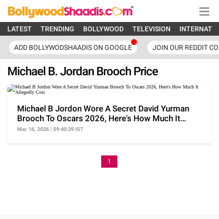
LATEST
TRENDING
BOLLYWOOD
TELEVISION
INTERNATI
ADD BOLLYWODSHAADIS ON GOOGLE
JOIN OUR REDDIT C
Michael B. Jordan Brooch Price
Michael B Jordon Wore A Secret David Yurman
Brooch To Oscars 2026, Here's How Much It
Allegedly Cost
Mar 16, 2026 | 09:40:39 IST
1