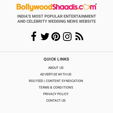
INDIA’S MOST POPULAR ENTERTAINMENT
AND CELEBRITY WEDDING NEWS WEBSITE
QUICK LINKS
ABOUT US
ADVERTISE WITH US
RSS FEED | CONTENT SYNDICATION
TERMS & CONDITIONS
PRIVACY POLICY
CONTACT US