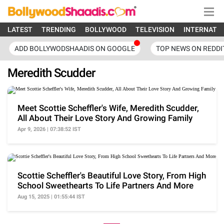
LATEST
TRENDING
BOLLYWOOD
TELEVISION
INTERNATI
ADD BOLLYWODSHAADIS ON GOOGLE
TOP NEWS ON REDDI
Meredith Scudder
Meet Scottie Scheffler's Wife, Meredith Scudder,
All About Their Love Story And Growing Family
Apr 9, 2026 | 07:38:52 IST
Scottie Scheffler's Beautiful Love Story, From High
School Sweethearts To Life Partners And More
Aug 15, 2025 | 01:55:44 IST