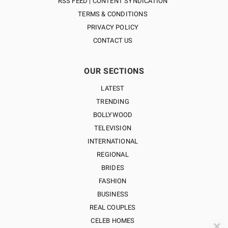
RSS FEED | CONTENT SYNDICATION
TERMS & CONDITIONS
PRIVACY POLICY
CONTACT US
OUR SECTIONS
LATEST
TRENDING
BOLLYWOOD
TELEVISION
INTERNATIONAL
REGIONAL
BRIDES
FASHION
BUSINESS
REAL COUPLES
CELEB HOMES
✕