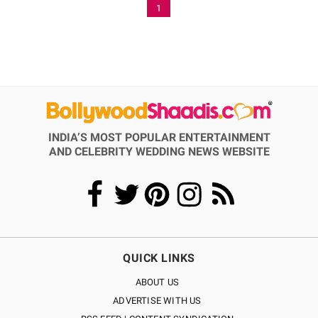
1
INDIA’S MOST POPULAR ENTERTAINMENT
AND CELEBRITY WEDDING NEWS WEBSITE
QUICK LINKS
ABOUT US
ADVERTISE WITH US