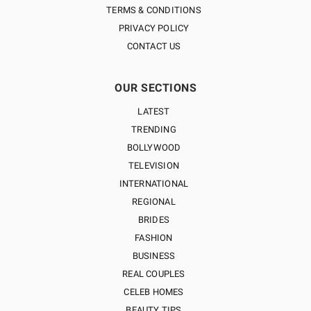
TERMS & CONDITIONS
PRIVACY POLICY
CONTACT US
OUR SECTIONS
LATEST
TRENDING
BOLLYWOOD
TELEVISION
INTERNATIONAL
REGIONAL
BRIDES
FASHION
BUSINESS
REAL COUPLES
CELEB HOMES
BEAUTY TIPS