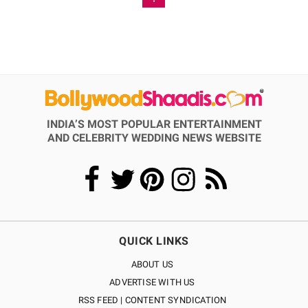
INDIA’S MOST POPULAR ENTERTAINMENT
AND CELEBRITY WEDDING NEWS WEBSITE
QUICK LINKS
ABOUT US
ADVERTISE WITH US
RSS FEED | CONTENT SYNDICATION