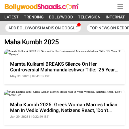
LATEST
TRENDING
BOLLYWOOD
TELEVISION
INTERNATI
ADD BOLLYWODSHAADIS ON GOOGLE
TOP NEWS ON REDDI
Maha Kumbh 2025
Mamta Kulkarni BREAKS Silence On Her
Controversial Mahamandaleshwar Title: '25 Years
Of Tapasya'
May 31, 2025 | 09:41:35 IST
Maha Kumbh 2025: Greek Woman Marries Indian
Man In Vedic Wedding, Netizens React, 'Don't
Leave Her'
Jan 29, 2025 | 19:22:49 IST