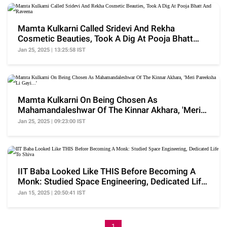
Mamta Kulkarni Called Sridevi And Rekha
Cosmetic Beauties, Took A Dig At Pooja Bhatt
And Raveena
Jan 25, 2025 | 13:25:58 IST
Mamta Kulkarni On Being Chosen As
Mahamandaleshwar Of The Kinnar Akhara, 'Meri
Pareeksha Li Gayi...'
Jan 25, 2025 | 09:23:00 IST
IIT Baba Looked Like THIS Before Becoming A
Monk: Studied Space Engineering, Dedicated Life
To Shiva
Jan 15, 2025 | 20:50:41 IST
1