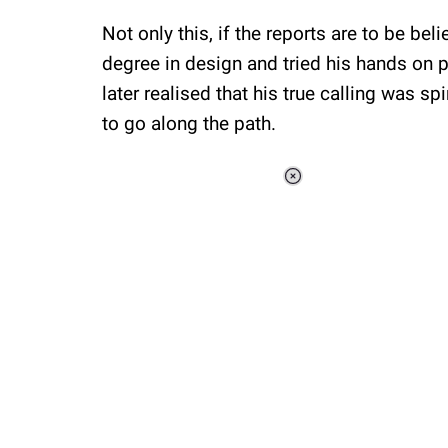
Not only this, if the reports are to be be
degree in design and tried his hands on p
later realised that his true calling was spi
to go along the path.
Loaded
:
37.90%
/
Unmute