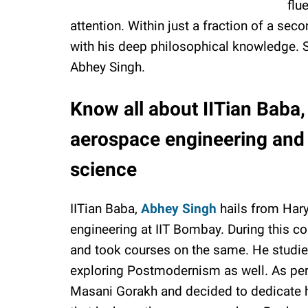
flu
attention. Within just a fraction of a se
with his deep philosophical knowledge. So
Abhey Singh.
Know all about IITian Baba
aerospace engineering and s
science
IITian Baba,
Abhey Singh
hails from Hary
engineering at IIT Bombay. During this co
and took courses on the same. He studied
exploring Postmodernism as well. As per 
Masani Gorakh and decided to dedicate his