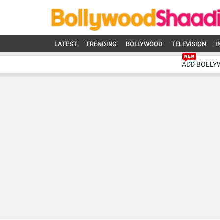
LATEST
TRENDING
BOLLYWOOD
TELEVISION
I
ADD BOLLY