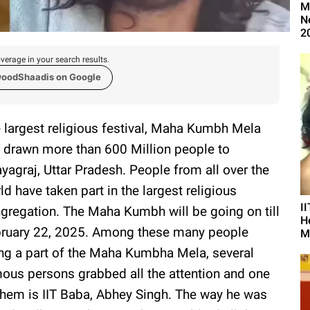
M
N
2
verage in your search results.
woodShaadis on Google
 largest religious festival, Maha Kumbh Mela
 drawn more than 600 Million people to
yagraj, Uttar Pradesh. People from all over the
ld have taken part in the largest religious
I
gregation. The Maha Kumbh will be going on till
H
ruary 22, 2025. Among these many people
M
ng a part of the Maha Kumbha Mela, several
ous persons grabbed all the attention and one
them is IIT Baba, Abhey Singh. The way he was