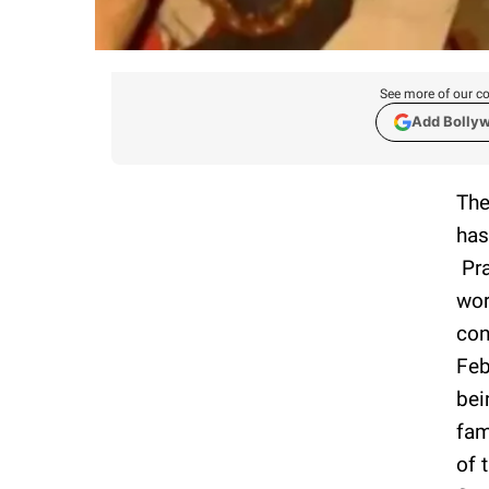
See more of our co
Add Bolly
The
has
Pra
wor
con
Feb
bei
fam
of 