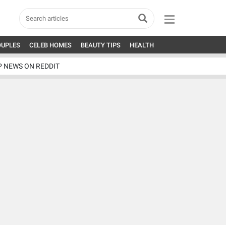
OUPLES
CELEB HOMES
BEAUTY TIPS
HEALTH
P NEWS ON REDDIT