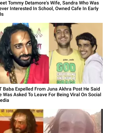
eet Tommy Detamore's Wife, Sandra Who Was
ever Interested In School, Owned Cafe In Early
0s
IT Baba Expelled From Juna Akhra Post He Said
e Was Asked To Leave For Being Viral On Social
edia