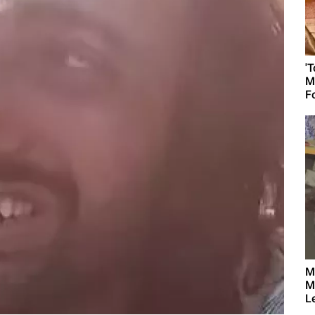
'
M
F
M
M
L