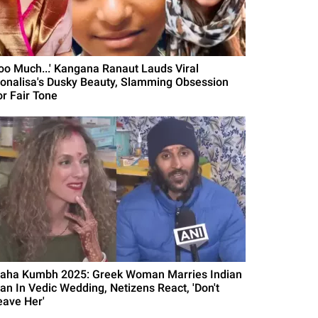
Too Much...' Kangana Ranaut Lauds Viral
onalisa's Dusky Beauty, Slamming Obsession
or Fair Tone
aha Kumbh 2025: Greek Woman Marries Indian
an In Vedic Wedding, Netizens React, 'Don't
eave Her'