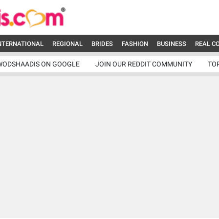
NTERNATIONAL
REGIONAL
BRIDES
FASHION
BUSINESS
REAL C
WODSHAADIS ON GOOGLE
JOIN OUR REDDIT COMMUNITY
TO