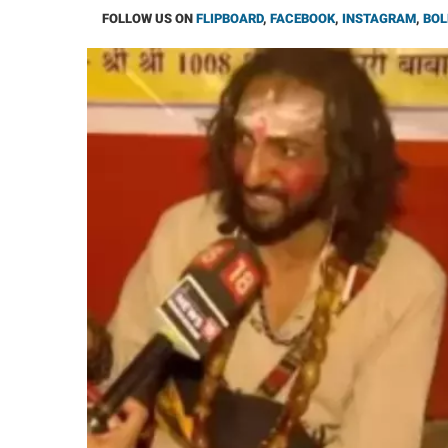
FOLLOW US ON
FLIPBOARD
,
FACEBOOK
,
INSTAGRAM
,
BOL