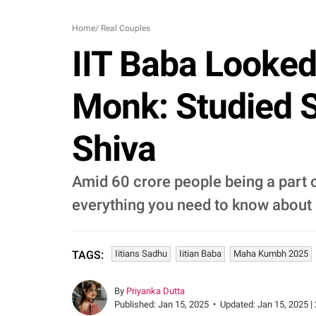
Home
/
Real Couples
IIT Baba Looke
Monk: Studied S
Shiva
Amid 60 crore people being a part 
everything you need to know about 
Iitians Sadhu
Iitian Baba
Maha Kumbh 2025
TAGS:
By
Priyanka Dutta
Published:
Jan 15, 2025
•
Updated:
Jan 15, 2025 |