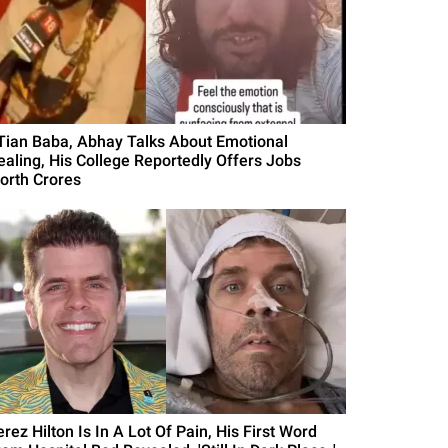
ITian Baba, Abhay Talks About Emotional
ealing, His College Reportedly Offers Jobs
orth Crores
rez Hilton Is In A Lot Of Pain, His First Word