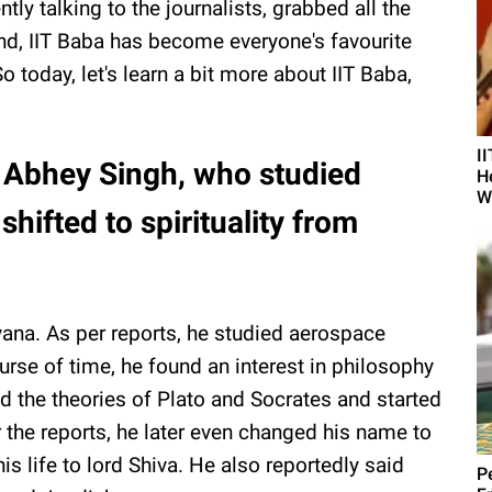
ently talking to the journalists, grabbed all the
cond, IIT Baba has become everyone's favourite
 today, let's learn a bit more about IIT Baba,
I
, Abhey Singh, who studied
H
W
hifted to spirituality from
ana. As per reports, he studied aerospace
urse of time, he found an interest in philosophy
 the theories of Plato and Socrates and started
the reports, he later even changed his name to
 life to lord Shiva. He also reportedly said
Pe