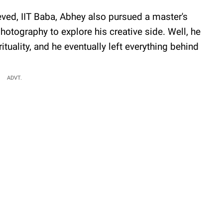
lieved, IIT Baba, Abhey also pursued a master's
hotography to explore his creative side. Well, he
rituality, and he eventually left everything behind
ADVT.