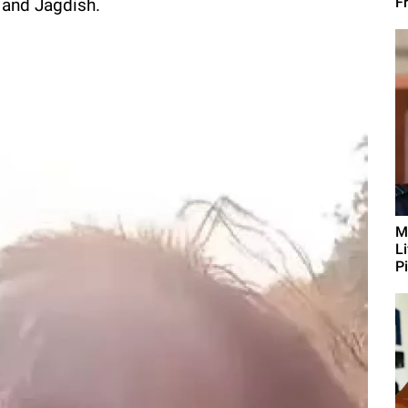
Fr
 and Jagdish.
M
L
Pi