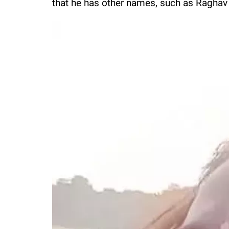
that he has other names, such as Raghav