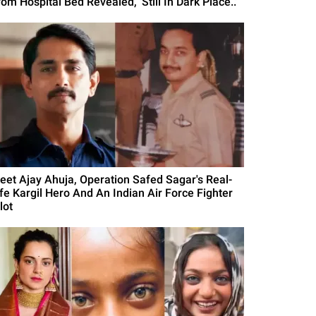
om Hospital Bed Revealed, 'Still In Dark Place..'
eet Ajay Ahuja, Operation Safed Sagar's Real-
ife Kargil Hero And An Indian Air Force Fighter
lot