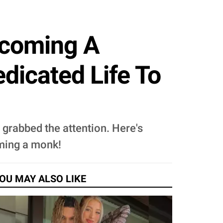
ecoming A
dicated Life To
grabbed the attention. Here's
oming a monk!
OU MAY ALSO LIKE