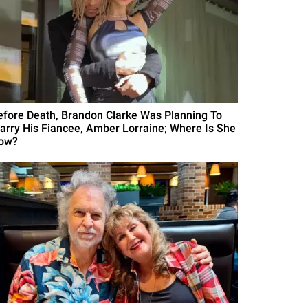
efore Death, Brandon Clarke Was Planning To
arry His Fiancee, Amber Lorraine; Where Is She
ow?