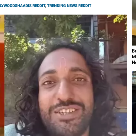
LYWOODSHAADIS REDDIT
,
TRENDING NEWS REDDIT
B
M
N