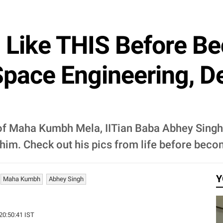
d Like THIS Before B
pace Engineering, De
of Maha Kumbh Mela, IITian Baba Abhey Singh 
him. Check out his pics from life before bec
Y
Maha Kumbh
Abhey Singh
 20:50:41 IST