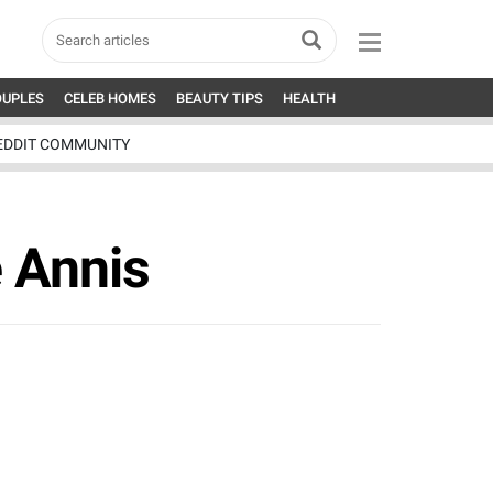
OUPLES
CELEB HOMES
BEAUTY TIPS
HEALTH
EDDIT COMMUNITY
 Annis