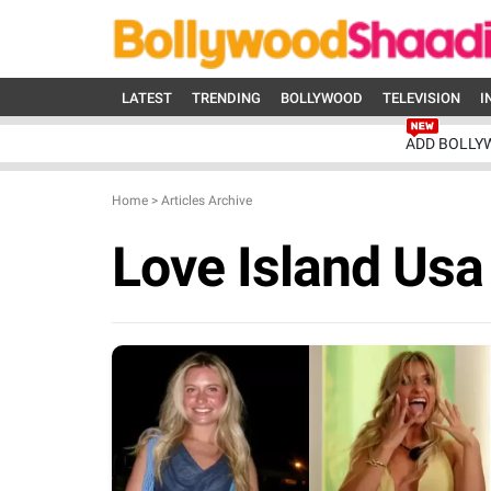
LATEST
TRENDING
BOLLYWOOD
TELEVISION
I
ADD BOLLY
Home
>
Articles Archive
Love Island Us