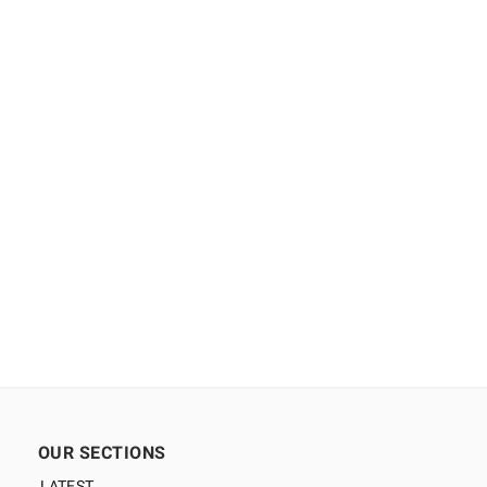
OUR SECTIONS
LATEST