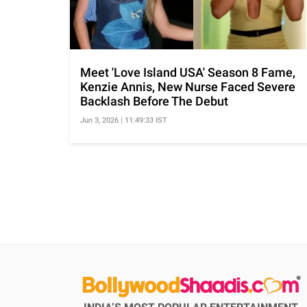
Meet 'Love Island USA' Season 8 Fame,
Kenzie Annis, New Nurse Faced Severe
Backlash Before The Debut
Jun 3, 2026 | 11:49:33 IST