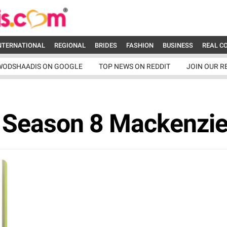
NTERNATIONAL
REGIONAL
BRIDES
FASHION
BUSINESS
REAL C
WODSHAADIS ON GOOGLE
TOP NEWS ON REDDIT
JOIN OUR R
a Season 8 Mackenzie