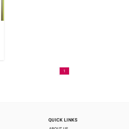
1
QUICK LINKS
ABOUT US