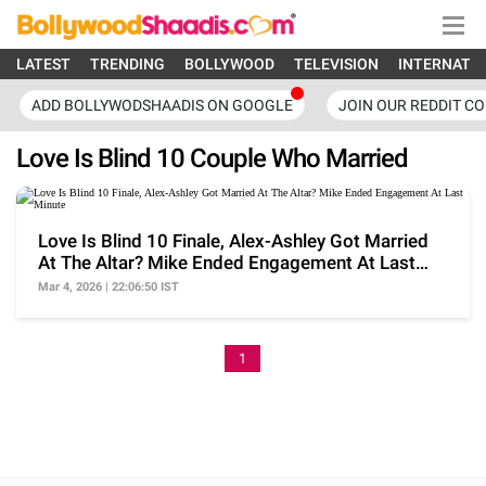
LATEST
TRENDING
BOLLYWOOD
TELEVISION
INTERNATI
ADD BOLLYWODSHAADIS ON GOOGLE
JOIN OUR REDDIT C
Love Is Blind 10 Couple Who Married
Love Is Blind 10 Finale, Alex-Ashley Got Married
At The Altar? Mike Ended Engagement At Last
Minute
Mar 4, 2026 | 22:06:50 IST
1