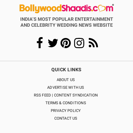
INDIA’S MOST POPULAR ENTERTAINMENT
AND CELEBRITY WEDDING NEWS WEBSITE
QUICK LINKS
ABOUT US
ADVERTISE WITH US
RSS FEED | CONTENT SYNDICATION
TERMS & CONDITIONS
PRIVACY POLICY
CONTACT US