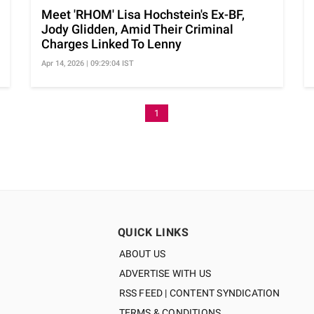
Meet 'RHOM' Lisa Hochstein's Ex-BF,
Jody Glidden, Amid Their Criminal
Charges Linked To Lenny
Apr 14, 2026 | 09:29:04 IST
1
QUICK LINKS
ABOUT US
ADVERTISE WITH US
RSS FEED | CONTENT SYNDICATION
TERMS & CONDITIONS