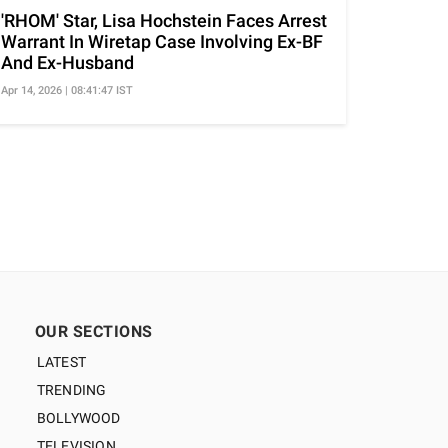
'RHOM' Star, Lisa Hochstein Faces Arrest
Warrant In Wiretap Case Involving Ex-BF
And Ex-Husband
Apr 14, 2026 | 08:41:47 IST
OUR SECTIONS
LATEST
TRENDING
BOLLYWOOD
TELEVISION