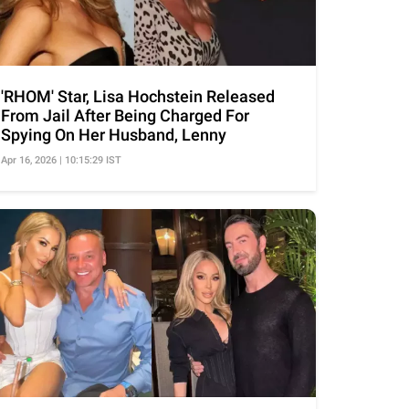
'RHOM' Star, Lisa Hochstein Released
From Jail After Being Charged For
Spying On Her Husband, Lenny
Apr 16, 2026 | 10:15:29 IST