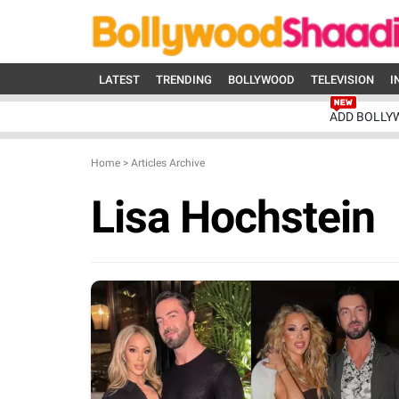
LATEST
TRENDING
BOLLYWOOD
TELEVISION
I
ADD BOLLY
Home
>
Articles Archive
Lisa Hochstein