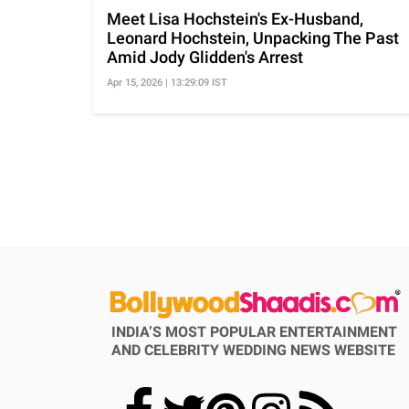
Meet Lisa Hochstein's Ex-Husband,
Leonard Hochstein, Unpacking The Past
Amid Jody Glidden's Arrest
Apr 15, 2026 | 13:29:09 IST
INDIA’S MOST POPULAR ENTERTAINMENT
AND CELEBRITY WEDDING NEWS WEBSITE