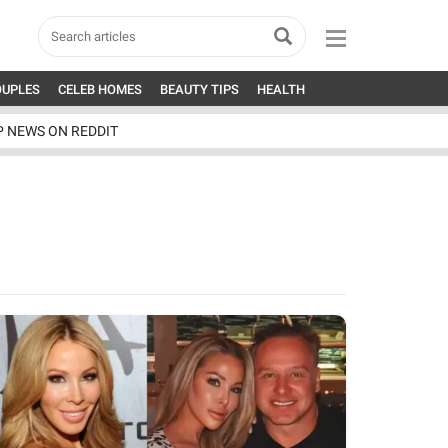
OUPLES
CELEB HOMES
BEAUTY TIPS
HEALTH
P NEWS ON REDDIT