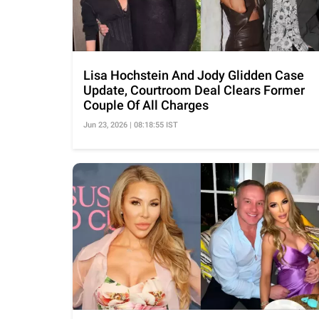
Lisa Hochstein And Jody Glidden Case
Update, Courtroom Deal Clears Former
Couple Of All Charges
Jun 23, 2026 | 08:18:55 IST