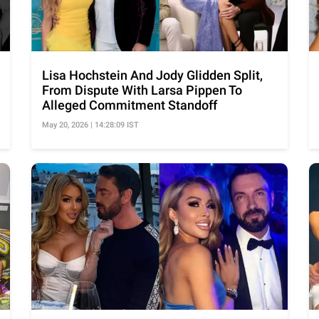
Lisa Hochstein And Jody Glidden Split,
From Dispute With Larsa Pippen To
Alleged Commitment Standoff
May 20, 2026 | 14:28:09 IST