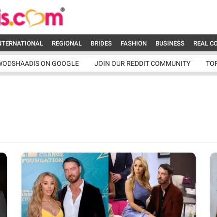
NTERNATIONAL
REGIONAL
BRIDES
FASHION
BUSINESS
REAL C
WODSHAADIS ON GOOGLE
JOIN OUR REDDIT COMMUNITY
TO