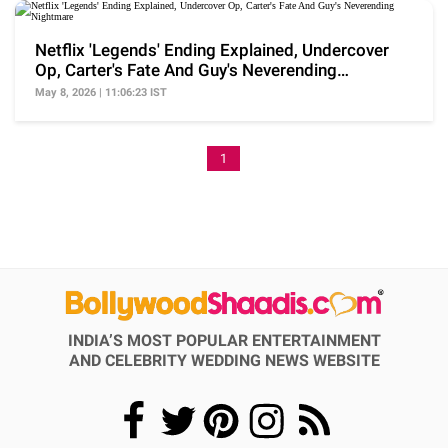
Netflix 'Legends' Ending Explained, Undercover
Op, Carter's Fate And Guy's Neverending
Nightmare
May 8, 2026 | 11:06:23 IST
1
INDIA’S MOST POPULAR ENTERTAINMENT
AND CELEBRITY WEDDING NEWS WEBSITE