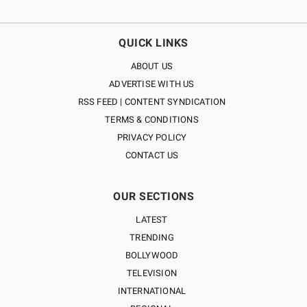
QUICK LINKS
ABOUT US
ADVERTISE WITH US
RSS FEED | CONTENT SYNDICATION
TERMS & CONDITIONS
PRIVACY POLICY
CONTACT US
OUR SECTIONS
LATEST
TRENDING
BOLLYWOOD
TELEVISION
INTERNATIONAL