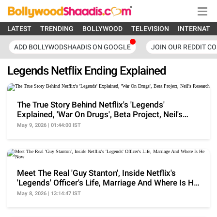
LATEST
TRENDING
BOLLYWOOD
TELEVISION
INTERNATI
ADD BOLLYWODSHAADIS ON GOOGLE
JOIN OUR REDDIT C
Legends Netflix Ending Explained
The True Story Behind Netflix's 'Legends'
Explained, 'War On Drugs', Beta Project, Neil's
Research
May 9, 2026 | 01:44:00 IST
Meet The Real 'Guy Stanton', Inside Netflix's
'Legends' Officer's Life, Marriage And Where Is He
Now
May 8, 2026 | 13:14:47 IST