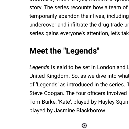
story. The series recounts how a team of
temporarily abandon their lives, including
undercover and infiltrate the drug trade un
series gains everyone's attention, let's t
Meet the "Legends"
Legends
is said to be set in London and 
United Kingdom. So, as we dive into what's
of 'Legends' as introduced in the series.
Steve Coogan. The four officers involved 
Tom Burke; 'Kate', played by Hayley Squire
played by Jasmine Blackborow.