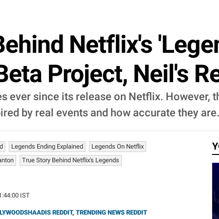
ehind Netflix's 'Lege
Beta Project, Neil's 
 ever since its release on Netflix. However, 
ired by real events and how accurate they are
Y
ed
Legends Ending Explained
Legends On Netflix
anton
True Story Behind Netflix's Legends
1:44:00 IST
LYWOODSHAADIS REDDIT
,
TRENDING NEWS REDDIT