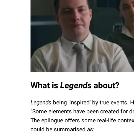
What is
Legends
about?
Legends
being 'inspired' by true events.
"Some elements have been created for dr
The epilogue offers some real-life context
could be summarised as: