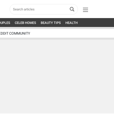
OUPLES
CELEB HOMES
BEAUTY TIPS
HEALTH
EDDIT COMMUNITY