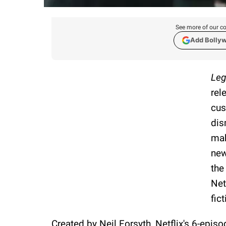
See more of our co
Add Bolly
Leg
rel
cus
dis
mak
new
the
Net
fic
Created by Neil Forsyth, Netflix's 6-episo