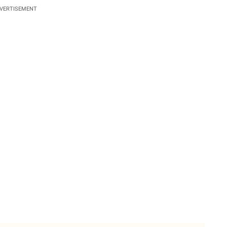
VERTISEMENT