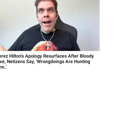
erez Hilton's Apology Resurfaces After Bloody
ive, Netizens Say, 'Wrongdoings Are Hunting
m..'