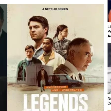
L
P
A
N
Co