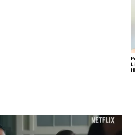
P
L
Hi