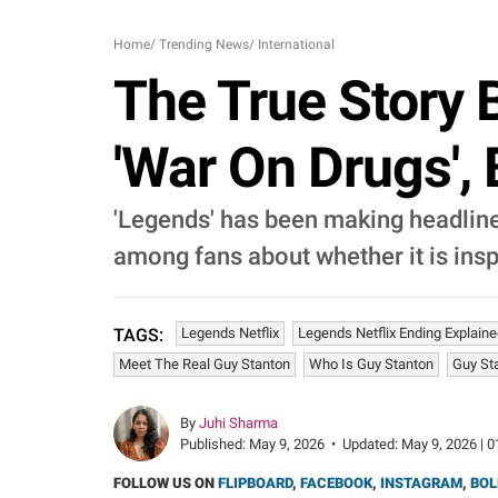
Home
/
Trending News
/
International
The True Story B
'War On Drugs', 
'Legends' has been making headlines
among fans about whether it is insp
Legends Netflix
Legends Netflix Ending Explain
TAGS:
Meet The Real Guy Stanton
Who Is Guy Stanton
Guy St
By
Juhi Sharma
Published:
May 9, 2026
•
Updated:
May 9, 2026 | 0
FOLLOW US ON
FLIPBOARD
,
FACEBOOK
,
INSTAGRAM
,
BOL