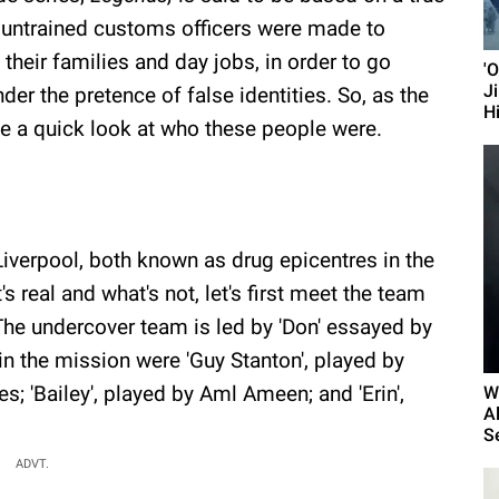
 untrained customs officers were made to
 their families and day jobs, in order to go
'
J
der the pretence of false identities. So, as the
H
ake a quick look at who these people were.
Liverpool, both known as drug epicentres in the
 real and what's not, let's first meet the team
 The undercover team is led by 'Don' essayed by
in the mission were 'Guy Stanton', played by
s; 'Bailey', played by Aml Ameen; and 'Erin',
W
A
Se
ADVT.