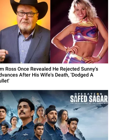
im Ross Once Revealed He Rejected Sunny's
dvances After His Wife's Death, 'Dodged A
llet'