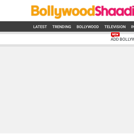
LATEST
TRENDING
BOLLYWOOD
TELEVISION
I
ADD BOLLY