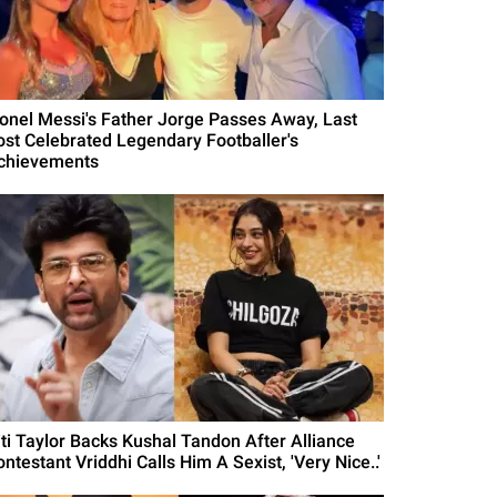
ionel Messi's Father Jorge Passes Away, Last
ost Celebrated Legendary Footballer's
chievements
iti Taylor Backs Kushal Tandon After Alliance
ntestant Vriddhi Calls Him A Sexist, 'Very Nice..'