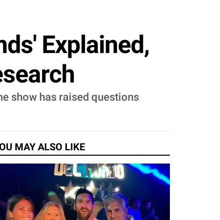
nds' Explained,
Research
the show has raised questions
.
OU MAY ALSO LIKE