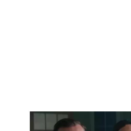
Loaded
:
44.80%
/
Unmute