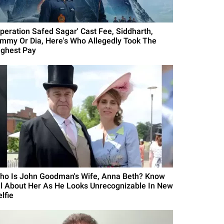
Operation Safed Sagar' Cast Fee, Siddharth,
immy Or Dia, Here's Who Allegedly Took The
ighest Pay
ho Is John Goodman's Wife, Anna Beth? Know
ll About Her As He Looks Unrecognizable In New
lfie