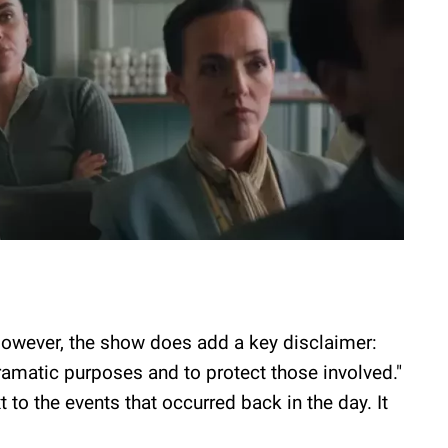
 However, the show does add a key disclaimer:
amatic purposes and to protect those involved."
 to the events that occurred back in the day. It