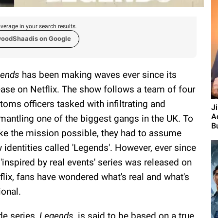
verage in your search results.
woodShaadis on Google
ends
has been making waves ever since its
ease on Netflix. The show follows a team of four
toms officers tasked with infiltrating and
J
A
mantling one of the biggest gangs in the UK. To
Bu
e the mission possible, they had to assume
 identities called 'Legends'. However, ever since
 'inspired by real events' series was released on
flix, fans have wondered what's real and what's
tional.
de series,
Legends,
is said to be based on a true