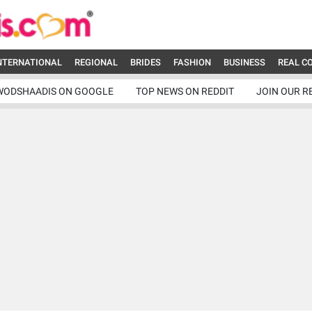
NTERNATIONAL
REGIONAL
BRIDES
FASHION
BUSINESS
REAL C
WODSHAADIS ON GOOGLE
TOP NEWS ON REDDIT
JOIN OUR R