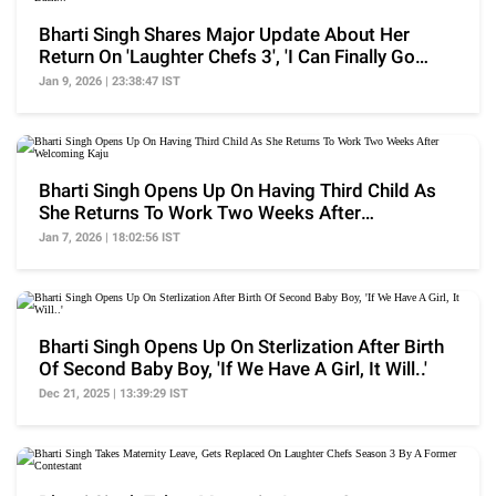
Bharti Singh Shares Major Update About Her
Return On 'Laughter Chefs 3', 'I Can Finally Go
Back...'
Jan 9, 2026 | 23:38:47 IST
Bharti Singh Opens Up On Having Third Child As
She Returns To Work Two Weeks After
Welcoming Kaju
Jan 7, 2026 | 18:02:56 IST
Bharti Singh Opens Up On Sterlization After Birth
Of Second Baby Boy, 'If We Have A Girl, It Will..'
Dec 21, 2025 | 13:39:29 IST