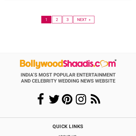
1
2
3
NEXT »
INDIA’S MOST POPULAR ENTERTAINMENT
AND CELEBRITY WEDDING NEWS WEBSITE
QUICK LINKS