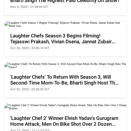
Bharti Singh The Highest Paid Celebrity On Show?
Nov 6, 2025 | 21:58:04 IST
Laughter Chefs Season 3 Begins Filming!
Tejasswi Prakash, Vivian Dsena, Jannat Zubair
And More Join
Oct 26, 2025 | 22:06:14 IST
'Laughter Chefs' To Return With Season 3, Will
Second-Time Mom-To-Be, Bharti Singh Host The
Show?
Oct 22, 2025 | 22:36:50 IST
'Laughter Chef 2' Winner Elvish Yadav's Gurugram
Home Attack, Men On Bike Shot Over 2 Dozen
Bullets
Aug 17, 2025 | 11:11:57 IST