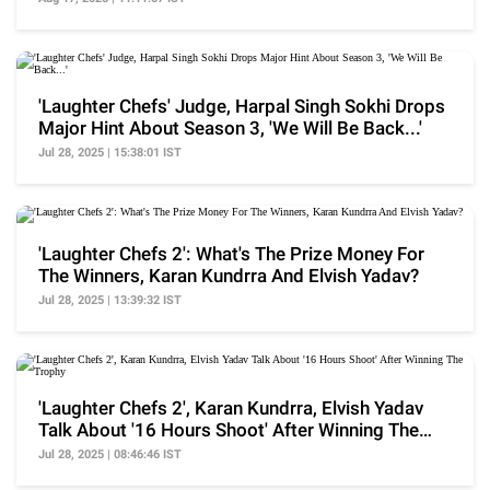
'Laughter Chefs' Judge, Harpal Singh Sokhi Drops
Major Hint About Season 3, 'We Will Be Back...'
Jul 28, 2025 | 15:38:01 IST
'Laughter Chefs 2': What's The Prize Money For
The Winners, Karan Kundrra And Elvish Yadav?
Jul 28, 2025 | 13:39:32 IST
'Laughter Chefs 2', Karan Kundrra, Elvish Yadav
Talk About '16 Hours Shoot' After Winning The
Trophy
Jul 28, 2025 | 08:46:46 IST