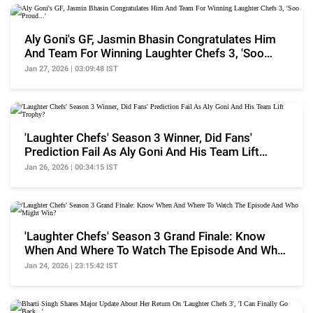
Aly Goni's GF, Jasmin Bhasin Congratulates Him
And Team For Winning Laughter Chefs 3, 'Soo
Proud...'
Jan 27, 2026 | 03:09:48 IST
'Laughter Chefs' Season 3 Winner, Did Fans'
Prediction Fail As Aly Goni And His Team Lift
Trophy?
Jan 26, 2026 | 00:34:15 IST
'Laughter Chefs' Season 3 Grand Finale: Know
When And Where To Watch The Episode And Who
Might Win?
Jan 24, 2026 | 23:15:42 IST