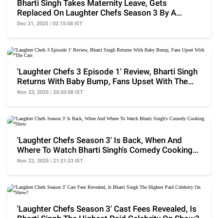
Bharti Singh Takes Maternity Leave, Gets
Replaced On Laughter Chefs Season 3 By A
Former Contestant
Dec 21, 2025 | 02:15:08 IST
'Laughter Chefs 3 Episode 1' Review, Bharti Singh
Returns With Baby Bump, Fans Upset With The
Cast
Nov 23, 2025 | 20:20:08 IST
'Laughter Chefs Season 3' Is Back, When And
Where To Watch Bharti Singh's Comedy Cooking
Show
Nov 22, 2025 | 21:21:23 IST
'Laughter Chefs Season 3' Cast Fees Revealed, Is