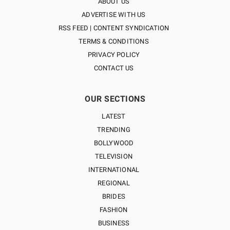
ABOUT US
ADVERTISE WITH US
RSS FEED | CONTENT SYNDICATION
TERMS & CONDITIONS
PRIVACY POLICY
CONTACT US
OUR SECTIONS
LATEST
TRENDING
BOLLYWOOD
TELEVISION
INTERNATIONAL
REGIONAL
BRIDES
FASHION
BUSINESS