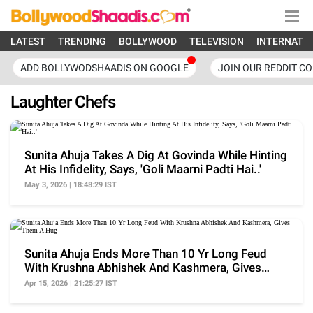
LATEST
TRENDING
BOLLYWOOD
TELEVISION
INTERNATI
ADD BOLLYWODSHAADIS ON GOOGLE
JOIN OUR REDDIT C
Laughter Chefs
Sunita Ahuja Takes A Dig At Govinda While Hinting
At His Infidelity, Says, 'Goli Maarni Padti Hai..'
May 3, 2026 | 18:48:29 IST
Sunita Ahuja Ends More Than 10 Yr Long Feud
With Krushna Abhishek And Kashmera, Gives
Them A Hug
Apr 15, 2026 | 21:25:27 IST