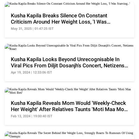
Kusha Kapila Breaks Silence On Constant
Criticism Around Her Weight Loss, 'I Was
Starving..'
May 31, 2025 | 01:47:25 IST
Kusha Kapila Looks Beyond Unrecognisable In
Viral Pics From Diljit Dosanjh's Concert, Netizens
React
Apr 19, 2024 | 12:33:06 IST
Kusha Kapila Reveals Mom Would 'Weekly-Check
Her Weight' After Relatives Taunts 'Moti Maa Moti
Beti'
Feb 13, 2024 | 19:00:40 IST