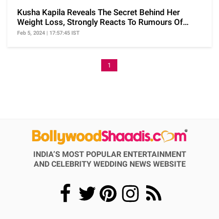
Kusha Kapila Reveals The Secret Behind Her
Weight Loss, Strongly Reacts To Rumours Of
Using Ozempic
Feb 5, 2024 | 17:57:45 IST
1
INDIA’S MOST POPULAR ENTERTAINMENT
AND CELEBRITY WEDDING NEWS WEBSITE