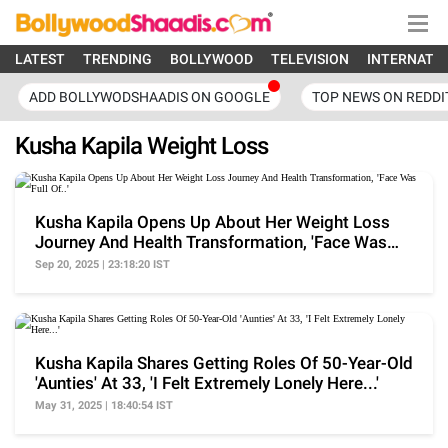
LATEST
TRENDING
BOLLYWOOD
TELEVISION
INTERNATI
ADD BOLLYWODSHAADIS ON GOOGLE
TOP NEWS ON REDDI
Kusha Kapila Weight Loss
Kusha Kapila Opens Up About Her Weight Loss
Journey And Health Transformation, 'Face Was
Full Of..'
Sep 20, 2025 | 23:18:20 IST
Kusha Kapila Shares Getting Roles Of 50-Year-Old
'Aunties' At 33, 'I Felt Extremely Lonely Here...'
May 31, 2025 | 18:40:54 IST