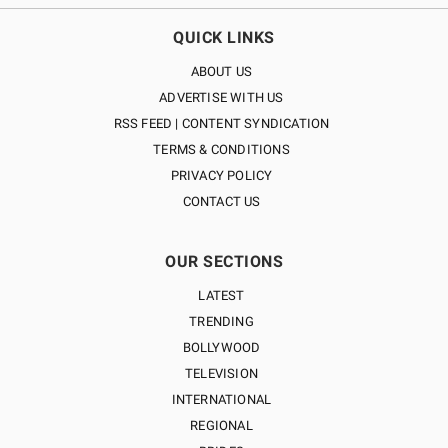
QUICK LINKS
ABOUT US
ADVERTISE WITH US
RSS FEED | CONTENT SYNDICATION
TERMS & CONDITIONS
PRIVACY POLICY
CONTACT US
OUR SECTIONS
LATEST
TRENDING
BOLLYWOOD
TELEVISION
INTERNATIONAL
REGIONAL