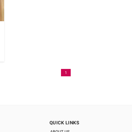
1
QUICK LINKS
ABOUT US