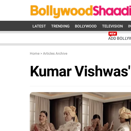
LATEST
TRENDING
BOLLYWOOD
TELEVISION
I
ADD BOLLY
Home
>
Articles Archive
Kumar Vishwas'