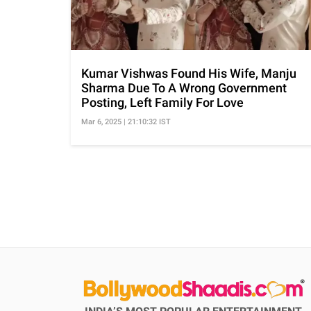
Kumar Vishwas Found His Wife, Manju
Sharma Due To A Wrong Government
Posting, Left Family For Love
Mar 6, 2025 | 21:10:32 IST