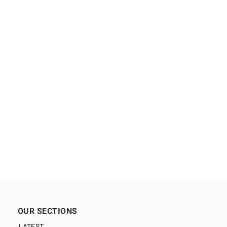
OUR SECTIONS
LATEST