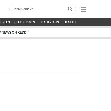
OUPLES
CELEB HOMES
BEAUTY TIPS
HEALTH
P NEWS ON REDDIT