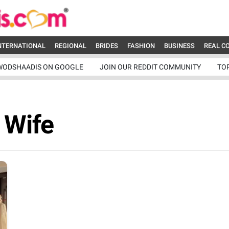
NTERNATIONAL
REGIONAL
BRIDES
FASHION
BUSINESS
REAL C
WODSHAADIS ON GOOGLE
JOIN OUR REDDIT COMMUNITY
TO
 Wife