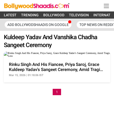
LATEST
TRENDING
BOLLYWOOD
TELEVISION
INTERNATI
ADD BOLLYWODSHAADIS ON GOOGLE
TOP NEWS ON REDDI
Kuldeep Yadav And Vanshika Chadha
Sangeet Ceremony
Rinku Singh And His Fiancee, Priya Saroj, Grace
Kuldeep Yadav's Sangeet Ceremony, Amid Tragic
Loss
Mar 15, 2026 | 01:18:06 IST
1