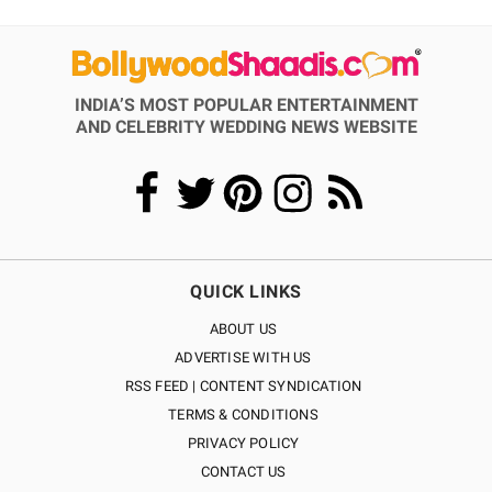
INDIA’S MOST POPULAR ENTERTAINMENT
AND CELEBRITY WEDDING NEWS WEBSITE
QUICK LINKS
ABOUT US
ADVERTISE WITH US
RSS FEED | CONTENT SYNDICATION
TERMS & CONDITIONS
PRIVACY POLICY
CONTACT US