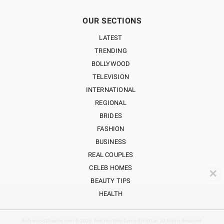
OUR SECTIONS
LATEST
TRENDING
BOLLYWOOD
TELEVISION
INTERNATIONAL
REGIONAL
BRIDES
FASHION
BUSINESS
REAL COUPLES
CELEB HOMES
✕
BEAUTY TIPS
HEALTH
BollywoodShaadis.com © 2026, Red Hot Web Gems (I) Pvt Ltd, All Rights Reserved.