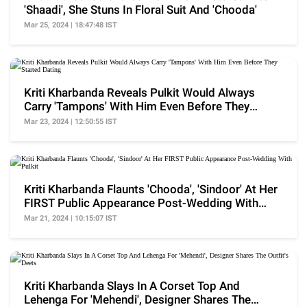
'Shaadi', She Stuns In Floral Suit And 'Chooda'
Mar 25, 2024 | 18:47:48 IST
Kriti Kharbanda Reveals Pulkit Would Always
Carry 'Tampons' With Him Even Before They
Started Dating
Mar 23, 2024 | 12:50:55 IST
Kriti Kharbanda Flaunts 'Chooda', 'Sindoor' At Her
FIRST Public Appearance Post-Wedding With
Pulkit
Mar 21, 2024 | 10:15:07 IST
Kriti Kharbanda Slays In A Corset Top And
Lehenga For 'Mehendi', Designer Shares The