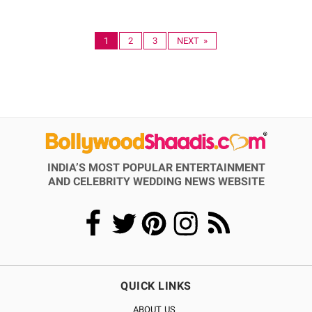
1
2
3
NEXT »
INDIA’S MOST POPULAR ENTERTAINMENT
AND CELEBRITY WEDDING NEWS WEBSITE
QUICK LINKS
ABOUT US