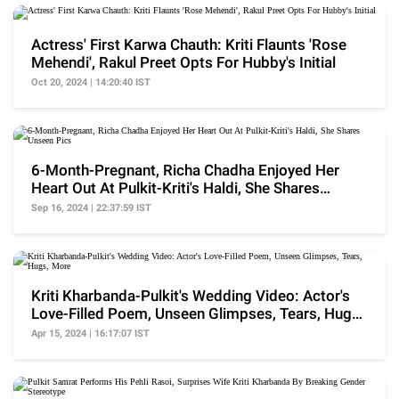
Actress' First Karwa Chauth: Kriti Flaunts 'Rose
Mehendi', Rakul Preet Opts For Hubby's Initial
Oct 20, 2024 | 14:20:40 IST
6-Month-Pregnant, Richa Chadha Enjoyed Her
Heart Out At Pulkit-Kriti's Haldi, She Shares
Unseen Pics
Sep 16, 2024 | 22:37:59 IST
Kriti Kharbanda-Pulkit's Wedding Video: Actor's
Love-Filled Poem, Unseen Glimpses, Tears, Hugs,
More
Apr 15, 2024 | 16:17:07 IST