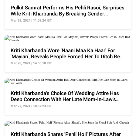
Pulkit Samrat Performs His Pehli Rasoi, Surprises
Wife Kriti Kharbanda By Breaking Gender
Stereotype
Mar 29, 2024 | 11:59:24 IST
Kriti Kharbanda Wore 'Naani Maa Ka Haar' For
'Mayian', Reveals People Forced Her To Ditch Red
Chooda
Mar 28, 2024 | 14:05:10 IST
Kriti Kharbanda's Choice Of Wedding Attire Has
Deep Connection With Her Late Mom-In-Law's
Last Wish
Mar 27, 2024 | 18:57:23 IST
Kriti Kharbanda Shares 'Pehli Holi' Pictures After