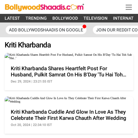
LATEST
TRENDING
BOLLYWOOD
TELEVISION
INTERNATI
ADD BOLLYWODSHAADIS ON GOOGLE
JOIN OUR REDDIT C
Kriti Kharbanda
Kriti Kharbanda Shares Heartfelt Post For
Husband, Pulkit Samrat On His B'Day 'Tu Hai Toh
Sab Hai..'
Dec 29, 2024 | 23:21:55 IST
Kriti Kharbanda Cuddle And Glow In Love As They
Celebrate Their First Karwa Chauth After Wedding
Oct 20, 2024 | 22:34:10 IST