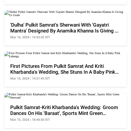
'Dulha' Pulkit Samrat's Sherwani With 'Gayatri
Mantra' Designed By Anamika Khanna Is Giving Us
Goals
Mar 16, 2024 | 16:53:42 IST
First Pictures From Pulkit Samrat And Kriti
Kharbanda's Wedding, She Stuns In A Baby Pink
Lehenga
Mar 16, 2024 | 14:21:45 IST
Pulkit Samrat-Kriti Kharbanda's Wedding: Groom
Dances On His 'Baraat', Sports Mint Green
'Sherwani'
Mar 15, 2024 | 18:44:50 IST