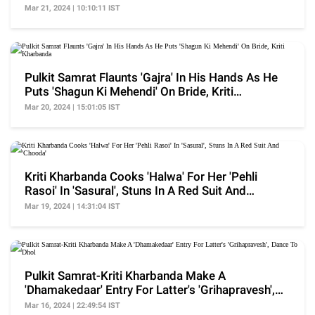
Outfit's Deets
Mar 21, 2024 | 10:10:11 IST
Pulkit Samrat Flaunts 'Gajra' In His Hands As He
Puts 'Shagun Ki Mehendi' On Bride, Kriti
Kharbanda
Mar 20, 2024 | 15:01:05 IST
Kriti Kharbanda Cooks 'Halwa' For Her 'Pehli
Rasoi' In 'Sasural', Stuns In A Red Suit And
'Chooda'
Mar 19, 2024 | 14:31:04 IST
Pulkit Samrat-Kriti Kharbanda Make A
'Dhamakedaar' Entry For Latter's 'Grihapravesh',
Dance To Dhol
Mar 16, 2024 | 22:49:54 IST