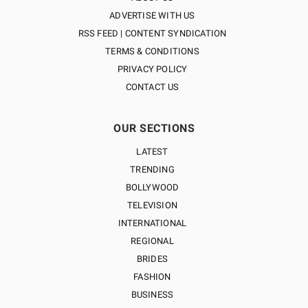
ADVERTISE WITH US
RSS FEED | CONTENT SYNDICATION
TERMS & CONDITIONS
PRIVACY POLICY
CONTACT US
OUR SECTIONS
LATEST
TRENDING
BOLLYWOOD
TELEVISION
INTERNATIONAL
REGIONAL
BRIDES
FASHION
BUSINESS