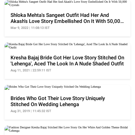
Shloka Mehta's Sangeet Outfit Had Her And
Akash's Love Story Embellished On It With 50,000
Crystals
Mar 9, 2022 | 11:08:13 IST
Kresha Bajaj Bride Got Her Love Story Stitched On
'Lehenga', Aced The Look In A Nude Shaded Outfit
Aug 11, 2021 | 22:59:11 IST
Brides Who Got Their Love Story Uniquely
Stitched On Wedding Lehenga
Aug 31, 2019 | 11:45:32 IST