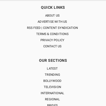
QUICK LINKS
ABOUT US
ADVERTISE WITH US
RSS FEED | CONTENT SYNDICATION
TERMS & CONDITIONS
PRIVACY POLICY
CONTACT US
OUR SECTIONS
LATEST
TRENDING
BOLLYWOOD
TELEVISION
INTERNATIONAL
REGIONAL
BRIDES