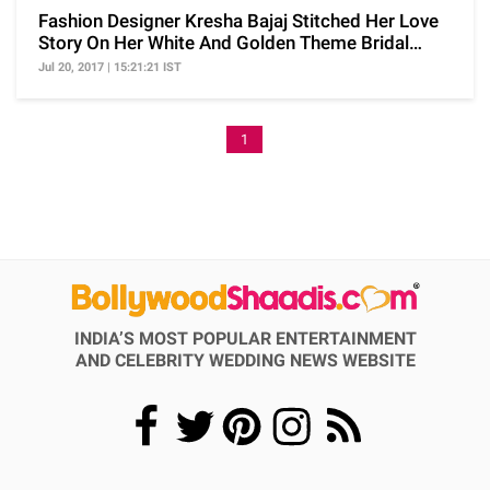
Fashion Designer Kresha Bajaj Stitched Her Love
Story On Her White And Golden Theme Bridal
Lehenga
Jul 20, 2017 | 15:21:21 IST
1
INDIA’S MOST POPULAR ENTERTAINMENT
AND CELEBRITY WEDDING NEWS WEBSITE