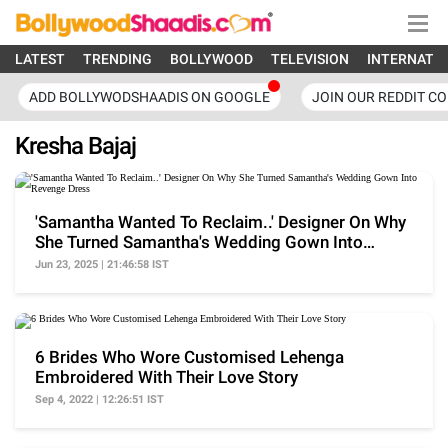
LATEST
TRENDING
BOLLYWOOD
TELEVISION
INTERNATI
ADD BOLLYWODSHAADIS ON GOOGLE
JOIN OUR REDDIT C
Kresha Bajaj
'Samantha Wanted To Reclaim..' Designer On Why
She Turned Samantha's Wedding Gown Into
Revenge Dress
Jun 23, 2025 | 21:46:58 IST
6 Brides Who Wore Customised Lehenga
Embroidered With Their Love Story
Sep 4, 2022 | 12:26:51 IST