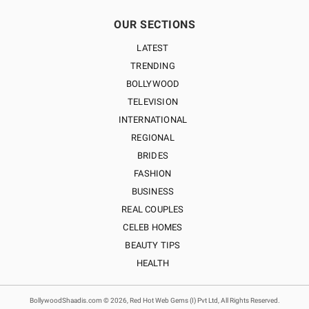
OUR SECTIONS
LATEST
TRENDING
BOLLYWOOD
TELEVISION
INTERNATIONAL
REGIONAL
BRIDES
FASHION
BUSINESS
REAL COUPLES
CELEB HOMES
BEAUTY TIPS
HEALTH
BollywoodShaadis.com © 2026, Red Hot Web Gems (I) Pvt Ltd, All Rights Reserved.