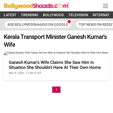
LATEST
TRENDING
BOLLYWOOD
TELEVISION
INTERNATI
ADD BOLLYWODSHAADIS ON GOOGLE
TOP NEWS ON REDDI
Kerala Transport Minister Ganesh Kumar's
Wife
Ganesh Kumar's Wife Claims She Saw Him In
Situation She Shouldn't Have At Their Own Home
Mar 9, 2026 | 17:38:12 IST
1