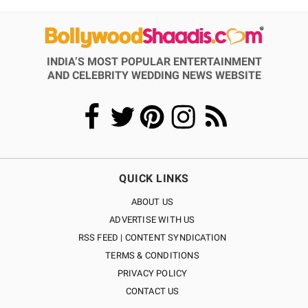
INDIA’S MOST POPULAR ENTERTAINMENT
AND CELEBRITY WEDDING NEWS WEBSITE
QUICK LINKS
ABOUT US
ADVERTISE WITH US
RSS FEED | CONTENT SYNDICATION
TERMS & CONDITIONS
PRIVACY POLICY
CONTACT US