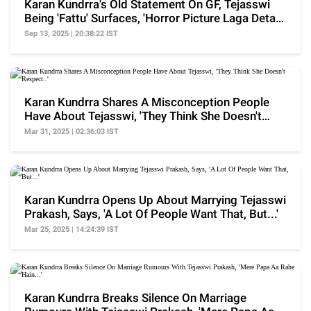
Karan Kundrra's Old Statement On GF, Tejasswi
Being 'Fattu' Surfaces, 'Horror Picture Laga Deta
Hu'
Sep 13, 2025 | 20:38:22 IST
Karan Kundrra Shares A Misconception People
Have About Tejasswi, 'They Think She Doesn't
Respect..'
Mar 31, 2025 | 02:36:03 IST
Karan Kundrra Opens Up About Marrying Tejasswi
Prakash, Says, 'A Lot Of People Want That, But...'
Mar 25, 2025 | 14:24:39 IST
Karan Kundrra Breaks Silence On Marriage