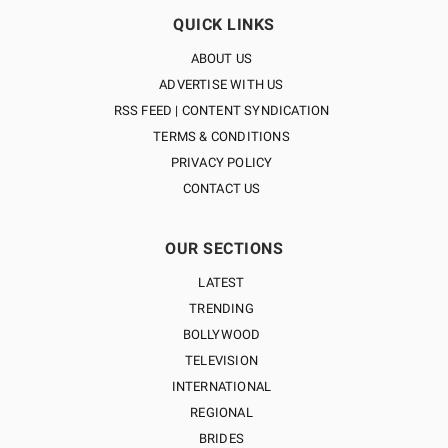
QUICK LINKS
ABOUT US
ADVERTISE WITH US
RSS FEED | CONTENT SYNDICATION
TERMS & CONDITIONS
PRIVACY POLICY
CONTACT US
OUR SECTIONS
LATEST
TRENDING
BOLLYWOOD
TELEVISION
INTERNATIONAL
REGIONAL
BRIDES