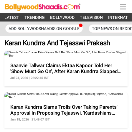
LATEST
TRENDING
BOLLYWOOD
TELEVISION
INTERNATI
ADD BOLLYWODSHAADIS ON GOOGLE
TOP NEWS ON REDDI
Karan Kundrra And Tejasswi Prakash
Saanvie Tallwar Claims Ektaa Kapoor Told Her
'Show Must Go On', After Karan Kundrra Slapped
Her
Jul 24, 2026 | 22:22:45 IST
Karan Kundrra Slams Trolls Over Taking Parents'
Approval In Proposing Tejasswi, 'Kardashians
Ke..'
Jun 18, 2026 | 21:49:07 IST