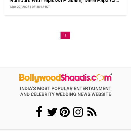
Rumours With Tejasswi Prakash, 'Mere Papa Aa
Rahe Hain...'
Mar 22, 2025 | 08:48:13 IST
1
INDIA’S MOST POPULAR ENTERTAINMENT
AND CELEBRITY WEDDING NEWS WEBSITE