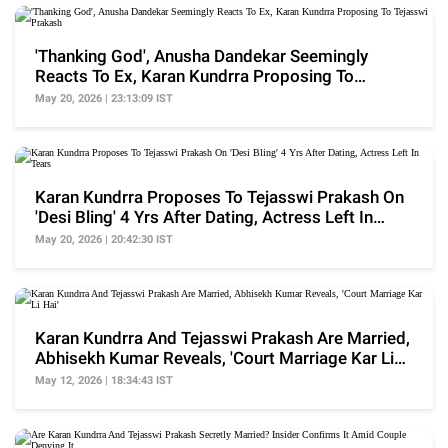
'Thanking God', Anusha Dandekar Seemingly
Reacts To Ex, Karan Kundrra Proposing To
Tejasswi Prakash
May 20, 2026 | 23:13:09 IST
Karan Kundrra Proposes To Tejasswi Prakash On
'Desi Bling' 4 Yrs After Dating, Actress Left In
Tears
May 20, 2026 | 20:42:30 IST
Karan Kundrra And Tejasswi Prakash Are Married,
Abhisekh Kumar Reveals, 'Court Marriage Kar Li
Hai'
May 12, 2026 | 18:34:43 IST