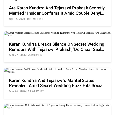
Are Karan Kundrra And Tejasswi Prakash Secretly
Married? Insider Confirms It Amid Couple Denying
It
Apr 16, 2026 | 01:16:11 IST
Karan Kundrra Breaks Silence On Secret Wedding
Rumours With Tejasswi Prakash, 'Do Chaar Saal
Baad..'
Mar 27, 2026 | 23:40:41 IST
Karan Kundrra And Tejasswi's Marital Status
Revealed, Amid Secret Wedding Buzz Hits Social
Media
Mar 26, 2026 | 11:44:42 IST