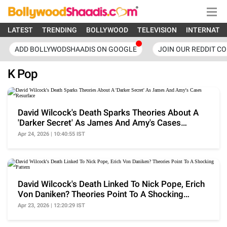
LATEST
TRENDING
BOLLYWOOD
TELEVISION
INTERNATI
ADD BOLLYWODSHAADIS ON GOOGLE
JOIN OUR REDDIT C
K Pop
David Wilcock's Death Sparks Theories About A
'Darker Secret' As James And Amy's Cases
Resurface
Apr 24, 2026 | 10:40:55 IST
David Wilcock's Death Linked To Nick Pope, Erich
Von Daniken? Theories Point To A Shocking
Pattern
Apr 23, 2026 | 12:20:29 IST