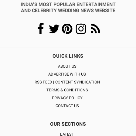
INDIA’S MOST POPULAR ENTERTAINMENT
AND CELEBRITY WEDDING NEWS WEBSITE
QUICK LINKS
ABOUT US
ADVERTISE WITH US
RSS FEED | CONTENT SYNDICATION
TERMS & CONDITIONS
PRIVACY POLICY
CONTACT US
OUR SECTIONS
LATEST