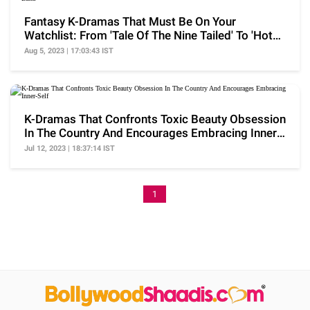
Fantasy K-Dramas That Must Be On Your
Watchlist: From 'Tale Of The Nine Tailed' To 'Hotel
Del Luna'
Aug 5, 2023 | 17:03:43 IST
K-Dramas That Confronts Toxic Beauty Obsession
In The Country And Encourages Embracing Inner-
Self
Jul 12, 2023 | 18:37:14 IST
1