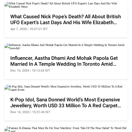
What Caused Nick Pope's Death? All About British
UFO Expert's Last Days And His Wife Elizabeth
Weiss
Apr 7, 2026 | 10:27:21 IST
Influencer, Aastha Dhami And Mohak Papola Get
Married In A Temple Wedding In Toronto Amid
Snowfall
Dec 10, 2024 | 10:13:24 IST
K-Pop Idol, Sana Donned World's Most Expensive
Jewellery, Worth USD 33 Million To A Red Carpet
Event
Nov 14, 2023 | 15:31:44 IST