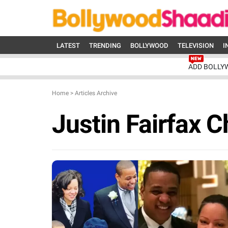
LATEST
TRENDING
BOLLYWOOD
TELEVISION
I
ADD BOLLY
Home
>
Articles Archive
Justin Fairfax C