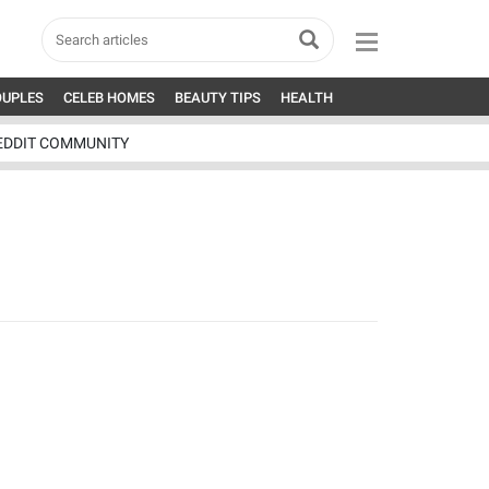
OUPLES
CELEB HOMES
BEAUTY TIPS
HEALTH
EDDIT COMMUNITY