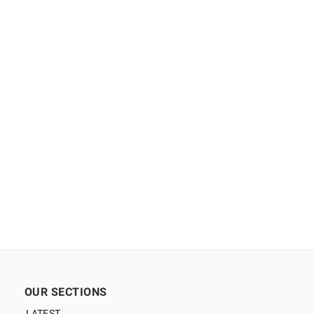
OUR SECTIONS
LATEST