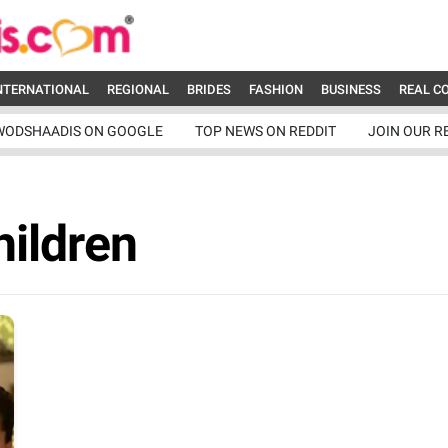
NTERNATIONAL
REGIONAL
BRIDES
FASHION
BUSINESS
REAL C
WODSHAADIS ON GOOGLE
TOP NEWS ON REDDIT
JOIN OUR R
hildren