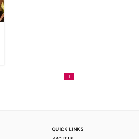
1
QUICK LINKS
ABOUT US