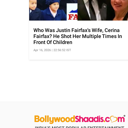
Who Was Justin Fairfax's Wife, Cerina
Fairfax? He Shot Her Multiple Times In
Front Of Children
Apr 16, 2026 | 22:56:52 IST