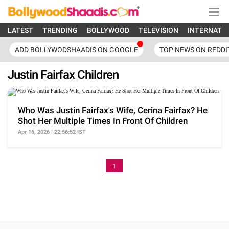
LATEST
TRENDING
BOLLYWOOD
TELEVISION
INTERNATI
ADD BOLLYWODSHAADIS ON GOOGLE
TOP NEWS ON REDDI
Justin Fairfax Children
Who Was Justin Fairfax's Wife, Cerina Fairfax? He
Shot Her Multiple Times In Front Of Children
Apr 16, 2026 | 22:56:52 IST
1