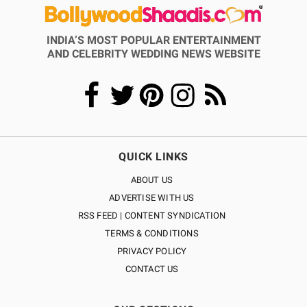
INDIA’S MOST POPULAR ENTERTAINMENT
AND CELEBRITY WEDDING NEWS WEBSITE
QUICK LINKS
ABOUT US
ADVERTISE WITH US
RSS FEED | CONTENT SYNDICATION
TERMS & CONDITIONS
PRIVACY POLICY
CONTACT US