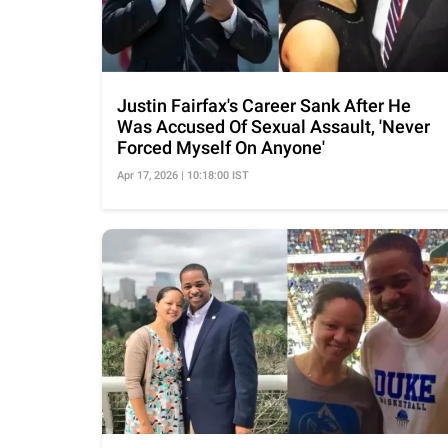
Justin Fairfax's Career Sank After He
Was Accused Of Sexual Assault, 'Never
Forced Myself On Anyone'
Apr 17, 2026 | 10:18:00 IST