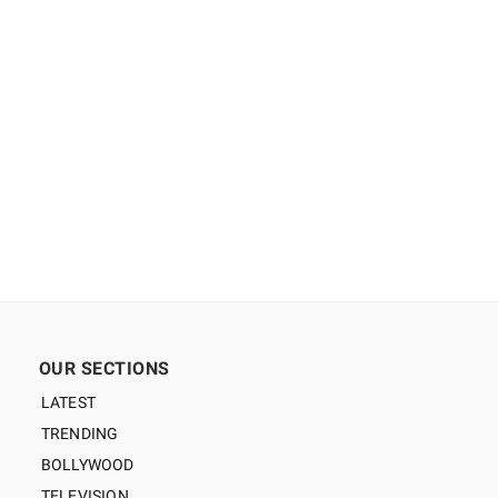
OUR SECTIONS
LATEST
TRENDING
BOLLYWOOD
TELEVISION