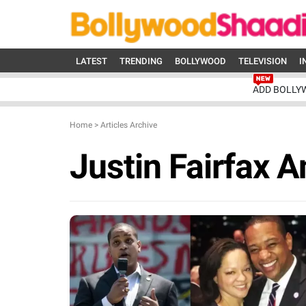
LATEST
TRENDING
BOLLYWOOD
TELEVISION
I
ADD BOLLY
Home
>
Articles Archive
Justin Fairfax A