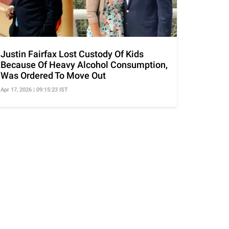
Justin Fairfax Lost Custody Of Kids
Because Of Heavy Alcohol Consumption,
Was Ordered To Move Out
Apr 17, 2026 | 09:15:23 IST