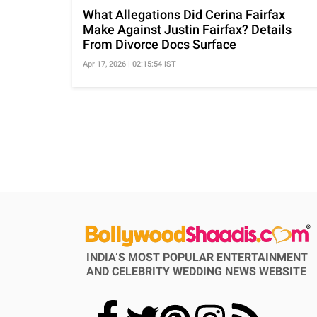
What Allegations Did Cerina Fairfax
Make Against Justin Fairfax? Details
From Divorce Docs Surface
Apr 17, 2026 | 02:15:54 IST
INDIA’S MOST POPULAR ENTERTAINMENT
AND CELEBRITY WEDDING NEWS WEBSITE