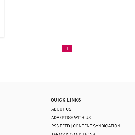
1
QUICK LINKS
ABOUT US
ADVERTISE WITH US
RSS FEED | CONTENT SYNDICATION
TERMS & CONDITIONS