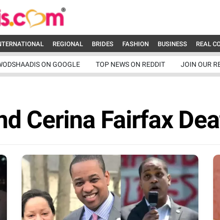
NTERNATIONAL
REGIONAL
BRIDES
FASHION
BUSINESS
REAL C
WODSHAADIS ON GOOGLE
TOP NEWS ON REDDIT
JOIN OUR R
nd Cerina Fairfax Dea