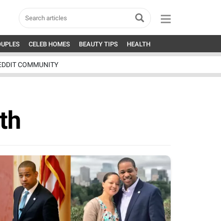
OUPLES
CELEB HOMES
BEAUTY TIPS
HEALTH
EDDIT COMMUNITY
th