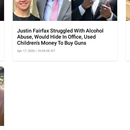
Justin Fairfax Struggled With Alcohol
Abuse, Would Hide In Office, Used
Children's Money To Buy Guns
Apr 17, 2026 | 10:09:08 IST