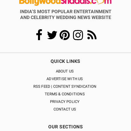
INDIA’S MOST POPULAR ENTERTAINMENT
AND CELEBRITY WEDDING NEWS WEBSITE
QUICK LINKS
ABOUT US
ADVERTISE WITH US
RSS FEED | CONTENT SYNDICATION
TERMS & CONDITIONS
PRIVACY POLICY
CONTACT US
OUR SECTIONS