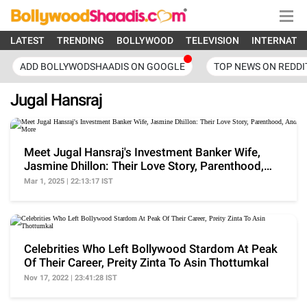
LATEST
TRENDING
BOLLYWOOD
TELEVISION
INTERNATI
ADD BOLLYWODSHAADIS ON GOOGLE
TOP NEWS ON REDDI
Jugal Hansraj
Meet Jugal Hansraj's Investment Banker Wife,
Jasmine Dhillon: Their Love Story, Parenthood,
And More
Mar 1, 2025 | 22:13:17 IST
Celebrities Who Left Bollywood Stardom At Peak
Of Their Career, Preity Zinta To Asin Thottumkal
Nov 17, 2022 | 23:41:28 IST