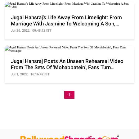
Jugal Hansraj's Life Away From Limelight: From
Marriage With Jasmine To Welcoming A Son,
Sidak
Jul 26, 2022 | 09:48:12 IST
Jugal Hansraj Posts An Unseen Rehearsal Video
From The Sets Of 'Mohabbatein', Fans Turn
Nostalgic
Jul 1, 2022 | 16:16:42 IST
1