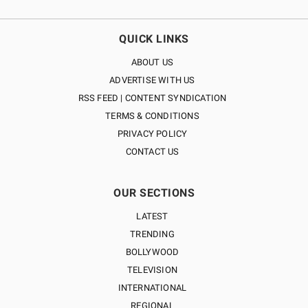
QUICK LINKS
ABOUT US
ADVERTISE WITH US
RSS FEED | CONTENT SYNDICATION
TERMS & CONDITIONS
PRIVACY POLICY
CONTACT US
OUR SECTIONS
LATEST
TRENDING
BOLLYWOOD
TELEVISION
INTERNATIONAL
REGIONAL