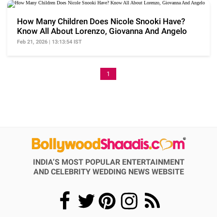
How Many Children Does Nicole Snooki Have?
Know All About Lorenzo, Giovanna And Angelo
Feb 21, 2026 | 13:13:54 IST
1
INDIA’S MOST POPULAR ENTERTAINMENT
AND CELEBRITY WEDDING NEWS WEBSITE