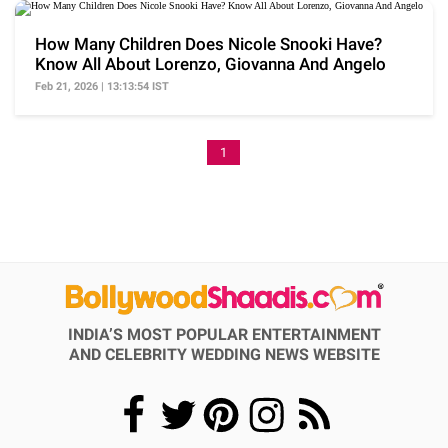
How Many Children Does Nicole Snooki Have?
Know All About Lorenzo, Giovanna And Angelo
Feb 21, 2026 | 13:13:54 IST
1
INDIA’S MOST POPULAR ENTERTAINMENT
AND CELEBRITY WEDDING NEWS WEBSITE