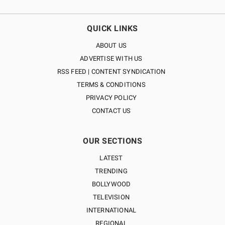
QUICK LINKS
ABOUT US
ADVERTISE WITH US
RSS FEED | CONTENT SYNDICATION
TERMS & CONDITIONS
PRIVACY POLICY
CONTACT US
OUR SECTIONS
LATEST
TRENDING
BOLLYWOOD
TELEVISION
INTERNATIONAL
REGIONAL