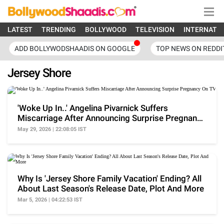
LATEST
TRENDING
BOLLYWOOD
TELEVISION
INTERNATI
ADD BOLLYWODSHAADIS ON GOOGLE
TOP NEWS ON REDDI
Jersey Shore
'Woke Up In..' Angelina Pivarnick Suffers
Miscarriage After Announcing Surprise Pregnancy
On TV
May 29, 2026 | 22:08:05 IST
Why Is 'Jersey Shore Family Vacation' Ending? All
About Last Season's Release Date, Plot And More
Mar 5, 2026 | 04:22:53 IST