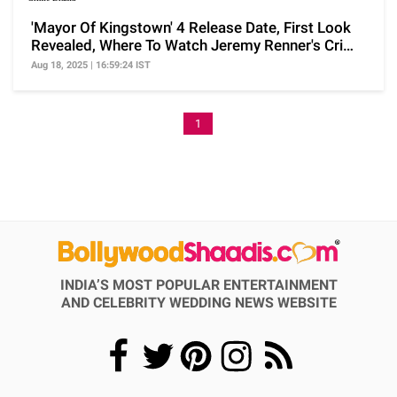
'Mayor Of Kingstown' 4 Release Date, First Look
Revealed, Where To Watch Jeremy Renner's Crime
Drama
Aug 18, 2025 | 16:59:24 IST
1
INDIA’S MOST POPULAR ENTERTAINMENT
AND CELEBRITY WEDDING NEWS WEBSITE