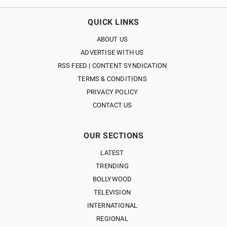
QUICK LINKS
ABOUT US
ADVERTISE WITH US
RSS FEED | CONTENT SYNDICATION
TERMS & CONDITIONS
PRIVACY POLICY
CONTACT US
OUR SECTIONS
LATEST
TRENDING
BOLLYWOOD
TELEVISION
INTERNATIONAL
REGIONAL