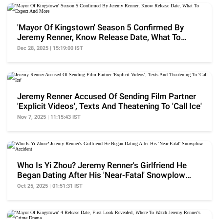
'Mayor Of Kingstown' Season 5 Confirmed By
Jeremy Renner, Know Release Date, What To
Expect And More
Dec 28, 2025 | 15:19:00 IST
Jeremy Renner Accused Of Sending Film Partner
'Explicit Videos', Texts And Theatening To 'Call Ice'
Nov 7, 2025 | 11:15:43 IST
Who Is Yi Zhou? Jeremy Renner's Girlfriend He
Began Dating After His 'Near-Fatal' Snowplow
Accident
Oct 25, 2025 | 01:51:31 IST