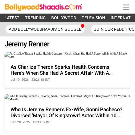
LATEST
TRENDING
BOLLYWOOD
TELEVISION
INTERNATI
ADD BOLLYWODSHAADIS ON GOOGLE
JOIN OUR REDDIT C
Jeremy Renner
As Charlize Theron Sparks Health Concerns,
Here's When She Had A Secret Affair With A
Marvel Star
Jul 10, 2026 | 23:26:18 IST
Who Is Jeremy Renner's Ex-Wife, Sonni Pacheco?
Divorced 'Mayor Of Kingstown' Actor Within 10
Months
Dec 28, 2025 | 19:33:07 IST