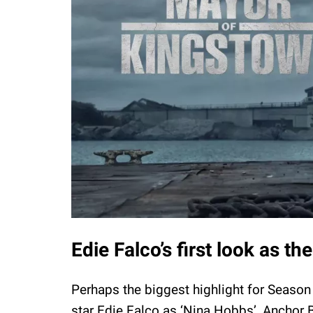
Edie Falco’s first look as 
Perhaps the biggest highlight for Season
star Edie Falco as ‘Nina Hobbs’, Anchor 