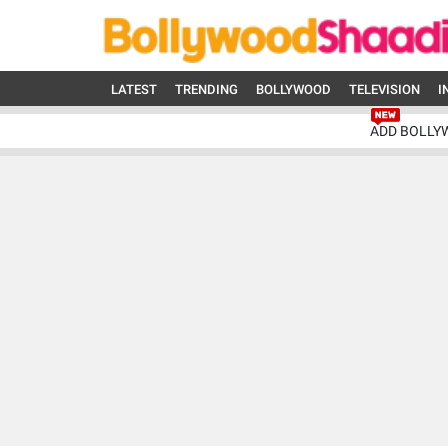
LATEST
TRENDING
BOLLYWOOD
TELEVISION
I
ADD BOLLY