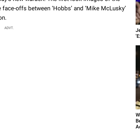
se face-offs between ‘Hobbs’ and ‘Mike McLusky’
on.
ADVT.
J
'E
W
B
A