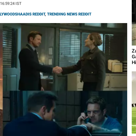
 16:59:24 IST
LYWOODSHAADIS REDDIT
,
TRENDING NEWS REDDIT
Z
G
Hi