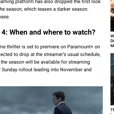
eaming platform has also dropped the first look
the season, which teases a darker season.
ease.
4: When and where to watch?
W
D
M
me thriller is set to premiere on Paramount+ on
cted to drop at the streamer’s usual schedule,
 the season will be available for streaming
y Sunday rollout leading into November and
T