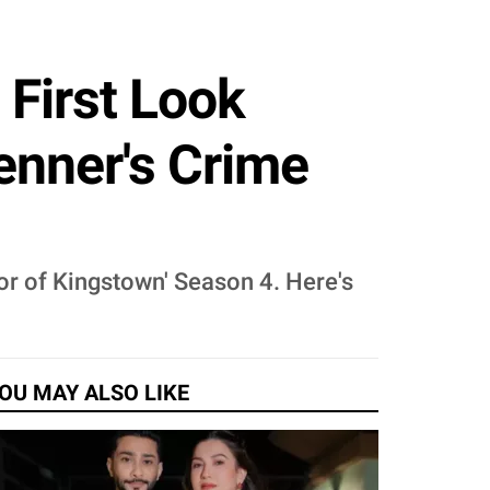
 First Look
enner's Crime
or of Kingstown' Season 4. Here's
OU MAY ALSO LIKE