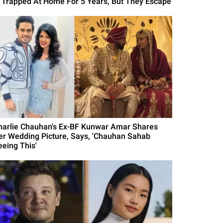
s Trapped At Home For 5 Years, But They Escape
harlie Chauhan's Ex-BF Kunwar Amar Shares
er Wedding Picture, Says, 'Chauhan Sahab
eeing This'