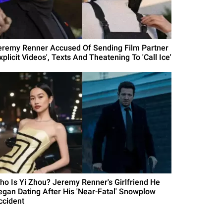
eremy Renner Accused Of Sending Film Partner
xplicit Videos', Texts And Theatening To 'Call Ice'
ho Is Yi Zhou? Jeremy Renner's Girlfriend He
egan Dating After His 'Near-Fatal' Snowplow
ccident