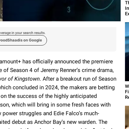
T
I
Ex
verage in your search results.
woodShaadis on Google
amount+ has officially announced the premiere
e of Season 4 of Jeremy Renner’s crime drama,
or of Kingstown
. After a breakout run of Season
W
which concluded in 2024, the makers are betting
F
 on the success of the highly anticipated
R
son, which will bring in some fresh faces with
 power struggles and Edie Falco’s much-
ited debut as Anchor Bay’s new warden. The