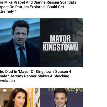
he Mike Vrabel And Dianna Russini Scandal's
mpact On Patriots Explored, 'Could Get
tremely..'
ho Died In 'Mayor Of Kingstown' Season 4
inale? Jeremy Renner Makes A Shocking
evelation