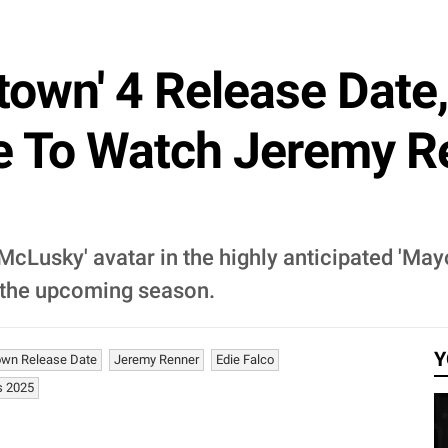
town' 4 Release Date,
e To Watch Jeremy R
McLusky' avatar in the highly anticipated 'May
 the upcoming season.
Y
own Release Date
Jeremy Renner
Edie Falco
s 2025