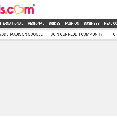
NTERNATIONAL
REGIONAL
BRIDES
FASHION
BUSINESS
REAL C
WODSHAADIS ON GOOGLE
JOIN OUR REDDIT COMMUNITY
TO