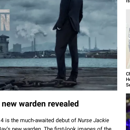
I
C
H
S
the new warden revealed
 4 is the much-awaited debut of
Nurse Jackie
Bay’s new warden. The first-look images of the