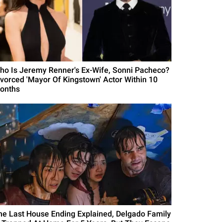
ho Is Jeremy Renner's Ex-Wife, Sonni Pacheco?
ivorced 'Mayor Of Kingstown' Actor Within 10
onths
he Last House Ending Explained, Delgado Family