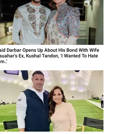
aid Darbar Opens Up About His Bond With Wife
auahar's Ex, Kushal Tandon, 'I Wanted To Hate
m..'