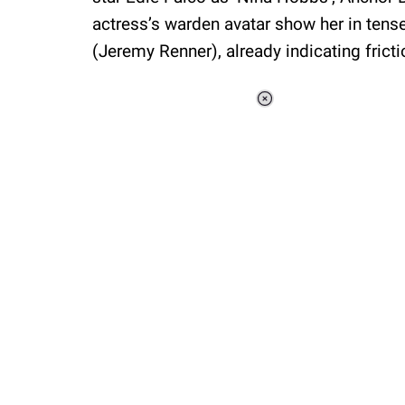
actress’s warden avatar show her in ten
(Jeremy Renner), already indicating fricti
Loaded
:
44.80%
/
Unmute