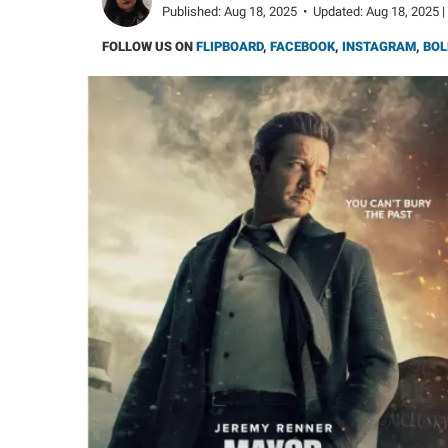
Published:
Aug 18, 2025
•
Updated:
Aug 18, 2025 |
FOLLOW US ON
FLIPBOARD
,
FACEBOOK
,
INSTAGRAM
,
BOL