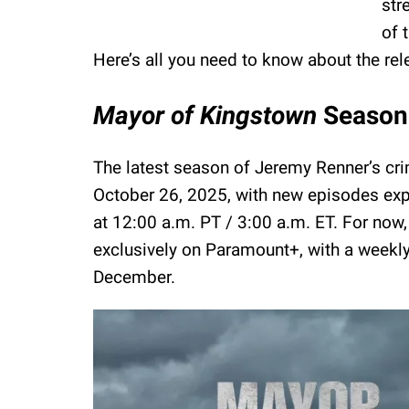
str
of 
Here’s all you need to know about the rel
Mayor of Kingstown
Season 
The latest season of Jeremy Renner’s cri
October 26, 2025, with new episodes expe
at 12:00 a.m. PT / 3:00 a.m. ET. For now,
exclusively on Paramount+, with a weekl
December.