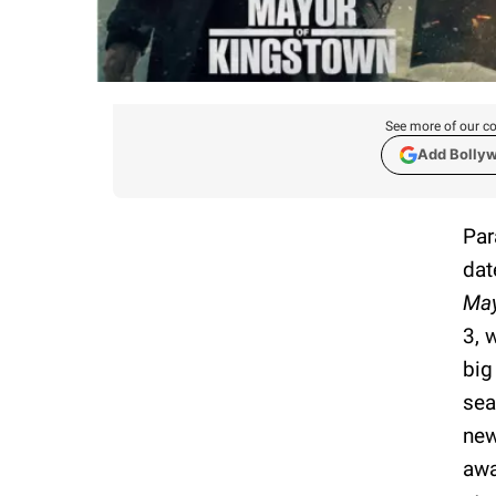
See more of our co
Add Bolly
Par
dat
May
3, 
big
sea
new
awa