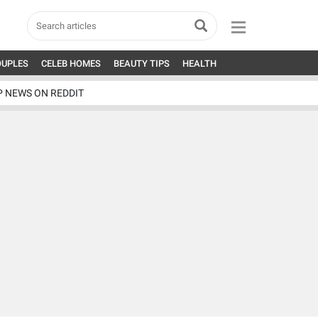
OUPLES
CELEB HOMES
BEAUTY TIPS
HEALTH
P NEWS ON REDDIT