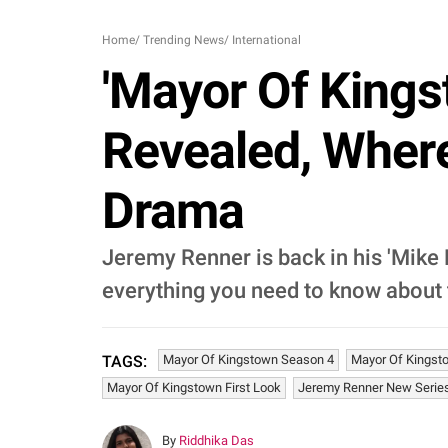
Home
/
Trending News
/
International
'Mayor Of Kings
Revealed, Wher
Drama
Jeremy Renner is back in his 'Mike 
everything you need to know about
Mayor Of Kingstown Season 4
Mayor Of Kingst
TAGS:
Mayor Of Kingstown First Look
Jeremy Renner New Serie
By
Riddhika Das