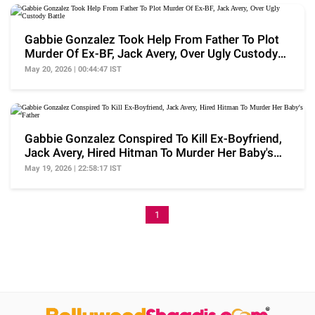
Gabbie Gonzalez Took Help From Father To Plot
Murder Of Ex-BF, Jack Avery, Over Ugly Custody
Battle
May 20, 2026 | 00:44:47 IST
Gabbie Gonzalez Conspired To Kill Ex-Boyfriend,
Jack Avery, Hired Hitman To Murder Her Baby's
Father
May 19, 2026 | 22:58:17 IST
1