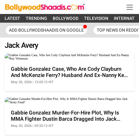
LATEST
TRENDING
BOLLYWOOD
TELEVISION
INTERNATI
ADD BOLLYWODSHAADIS ON GOOGLE
TOP NEWS ON REDDI
Jack Avery
Gabbie Gonzalez Case, Who Are Cody Clayburn
And McKenzie Ferry? Husband And Ex-Nanny Key
Witnesses
May 20, 2026 | 12:05:12 IST
Gabbie Gonzalez Murder-For-Hire Plot, Why Is
MMA Fighter Dustin Barca Dragged Into Jack
Avery Feud?
May 20, 2026 | 09:33:13 IST