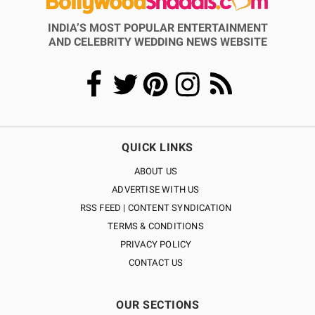
INDIA’S MOST POPULAR ENTERTAINMENT
AND CELEBRITY WEDDING NEWS WEBSITE
QUICK LINKS
ABOUT US
ADVERTISE WITH US
RSS FEED | CONTENT SYNDICATION
TERMS & CONDITIONS
PRIVACY POLICY
CONTACT US
OUR SECTIONS