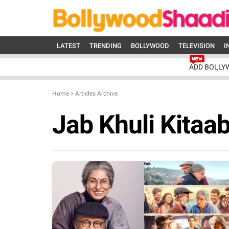
LATEST
TRENDING
BOLLYWOOD
TELEVISION
I
ADD BOLLY
Home
>
Articles Archive
Jab Khuli Kitaa