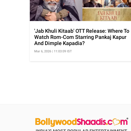
'Jab Khuli Kitaab' OTT Release: Where To
Watch Rom-Com Starring Pankaj Kapur
And Dimple Kapadia?
Mar 6, 2026 | 11:03:09 IST