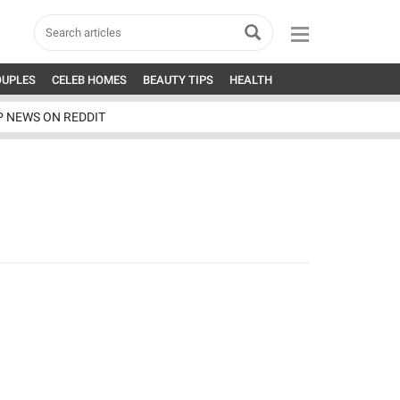
OUPLES
CELEB HOMES
BEAUTY TIPS
HEALTH
P NEWS ON REDDIT