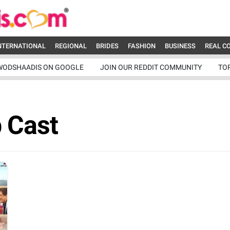
NTERNATIONAL
REGIONAL
BRIDES
FASHION
BUSINESS
REAL C
WODSHAADIS ON GOOGLE
JOIN OUR REDDIT COMMUNITY
TO
b Cast