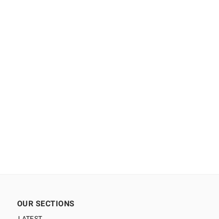
OUR SECTIONS
LATEST