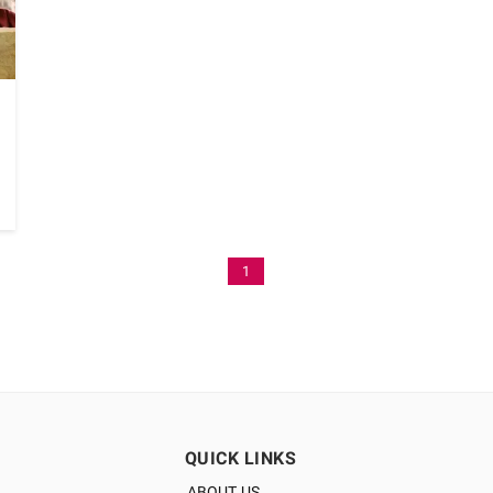
1
QUICK LINKS
ABOUT US