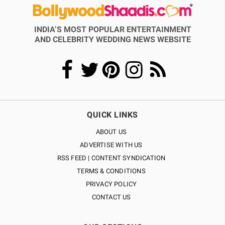
INDIA’S MOST POPULAR ENTERTAINMENT
AND CELEBRITY WEDDING NEWS WEBSITE
QUICK LINKS
ABOUT US
ADVERTISE WITH US
RSS FEED | CONTENT SYNDICATION
TERMS & CONDITIONS
PRIVACY POLICY
CONTACT US