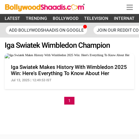
LATEST
TRENDING
BOLLYWOOD
TELEVISION
INTERNATI
ADD BOLLYWODSHAADIS ON GOOGLE
JOIN OUR REDDIT C
Iga Swiatek Wimbledon Champion
Iga Swiatek Makes History With Wimbledon 2025
Win: Here's Everything To Know About Her
Jul 13, 2025 | 12:49:53 IST
1