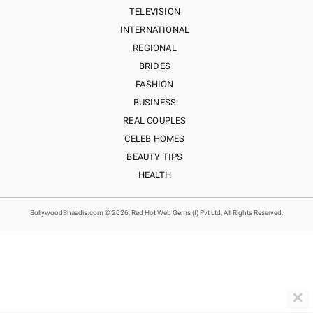
TELEVISION
INTERNATIONAL
REGIONAL
BRIDES
FASHION
BUSINESS
REAL COUPLES
CELEB HOMES
BEAUTY TIPS
HEALTH
BollywoodShaadis.com © 2026, Red Hot Web Gems (I) Pvt Ltd, All Rights Reserved.
✕