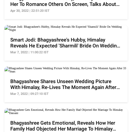
Her To Romance Others On Screen, Talks About
In-Laws
Apr 30, 2022 | 22:51:20 IST
Smart Jodi: Bhagyashree's Hubby, Himalay
Reveals He Expected 'Sharmili' Bride On Wedding
Night
Mar 7, 2022 | 11:00:22 IST
Bhagyashree Shares Unseen Wedding Picture
With Himalay, Re-Lives The Moment Again After
33 Years
Mar 7, 2022 | 09:27:10 IST
Bhagyashree Gets Emotional, Reveals How Her
Family Had Objected Her Marriage To Himalay