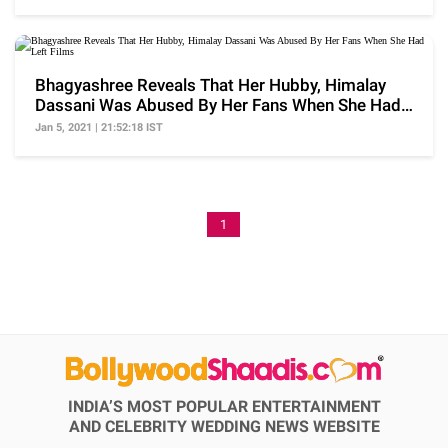
Bhagyashree Reveals That Her Hubby, Himalay
Dassani Was Abused By Her Fans When She Had
Left Films
Jan 5, 2021 | 21:52:18 IST
1
INDIA’S MOST POPULAR ENTERTAINMENT
AND CELEBRITY WEDDING NEWS WEBSITE