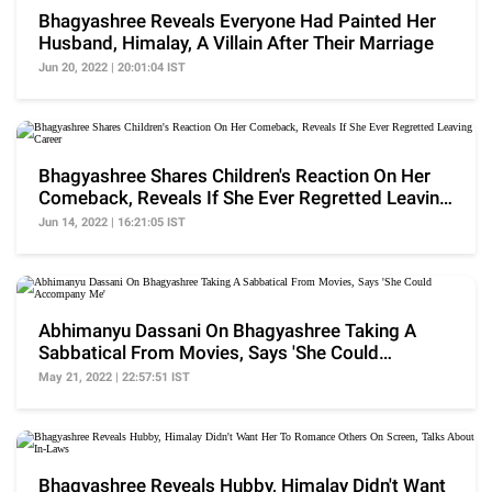
Bhagyashree Reveals Everyone Had Painted Her
Husband, Himalay, A Villain After Their Marriage
Jun 20, 2022 | 20:01:04 IST
Bhagyashree Shares Children's Reaction On Her
Comeback, Reveals If She Ever Regretted Leaving
Career
Jun 14, 2022 | 16:21:05 IST
Abhimanyu Dassani On Bhagyashree Taking A
Sabbatical From Movies, Says 'She Could
Accompany Me'
May 21, 2022 | 22:57:51 IST
Bhagyashree Reveals Hubby, Himalay Didn't Want