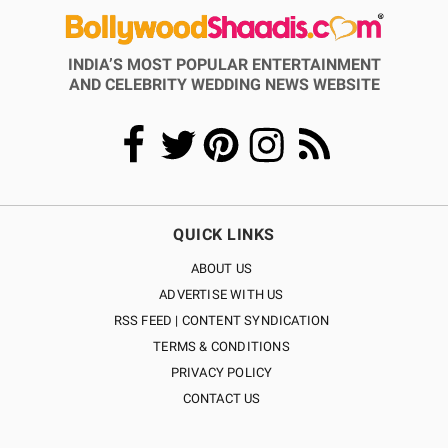
INDIA’S MOST POPULAR ENTERTAINMENT
AND CELEBRITY WEDDING NEWS WEBSITE
QUICK LINKS
ABOUT US
ADVERTISE WITH US
RSS FEED | CONTENT SYNDICATION
TERMS & CONDITIONS
PRIVACY POLICY
CONTACT US