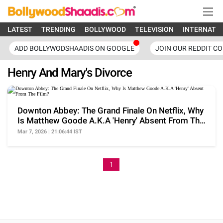
LATEST
TRENDING
BOLLYWOOD
TELEVISION
INTERNATI
ADD BOLLYWODSHAADIS ON GOOGLE
JOIN OUR REDDIT C
Henry And Mary's Divorce
Downton Abbey: The Grand Finale On Netflix, Why
Is Matthew Goode A.K.A 'Henry' Absent From The
Film?
Mar 7, 2026 | 21:06:44 IST
1