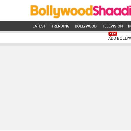
LATEST
TRENDING
BOLLYWOOD
TELEVISION
I
ADD BOLLY