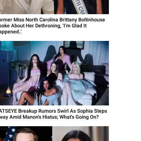
ormer Miss North Carolina Brittany Boltinhouse
poke About Her Dethroning, 'I'm Glad It
appened..'
ATSEYE Breakup Rumors Swirl As Sophia Steps
way Amid Manon's Hiatus; What's Going On?