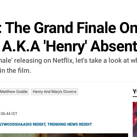
The Grand Finale On 
A.K.A 'Henry' Absent
e' releasing on Netflix, let's take a look at 
n the film.
Y
Matthew Godde
Henry And Mary's Divorce
1:06:44 IST
LYWOODSHAADIS REDDIT
,
TRENDING NEWS REDDIT