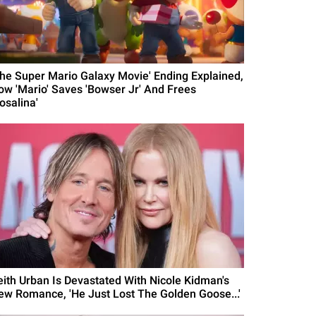
The Super Mario Galaxy Movie' Ending Explained,
ow 'Mario' Saves 'Bowser Jr' And Frees
osalina'
eith Urban Is Devastated With Nicole Kidman's
ew Romance, 'He Just Lost The Golden Goose...'