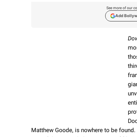
See more of our co
Add Bolly
Dow
mos
tho
thi
fra
gia
unv
ent
pro
Doc
Matthew Goode, is nowhere to be found. 