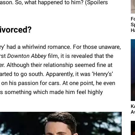
 season. So, what happened to him? (Spoilers
F
S
divorced?
H
ary’ had a whirlwind romance. For those unaware,
rst
Downton Abbey
film, it is revealed that the
. Although their relationship seemed fine at
tarted to go south. Apparently, it was ‘Henry’s’
 on his passion for cars. At one point, he even
was something which made him feel highly
K
A