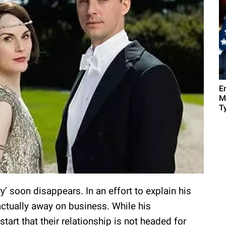
E
M
Ty
y’ soon disappears. In an effort to explain his
 actually away on business. While his
art that their relationship is not headed for