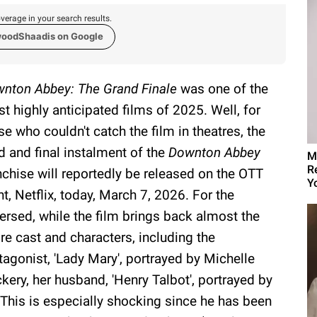
verage in your search results.
woodShaadis on Google
nton Abbey: The Grand Finale
was one of the
t highly anticipated films of 2025. Well, for
se who couldn't catch the film in theatres, the
rd and final instalment of the
Downton Abbey
M
R
nchise will reportedly be released on the OTT
Yo
nt, Netflix, today, March 7, 2026. For the
ersed, while the film brings back almost the
ire cast and characters, including the
tagonist, 'Lady Mary', portrayed by Michelle
kery, her husband, 'Henry Talbot', portrayed by
This is especially shocking since he has been