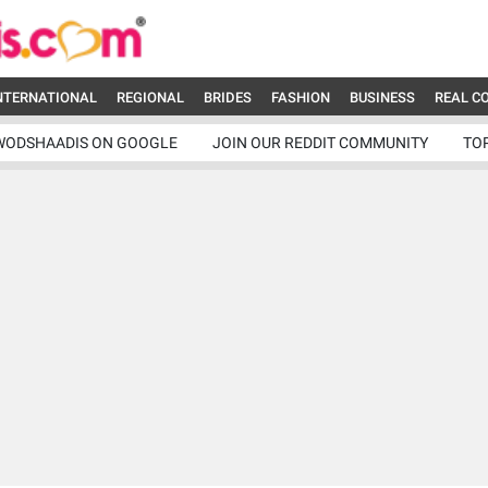
NTERNATIONAL
REGIONAL
BRIDES
FASHION
BUSINESS
REAL C
WODSHAADIS ON GOOGLE
JOIN OUR REDDIT COMMUNITY
TO