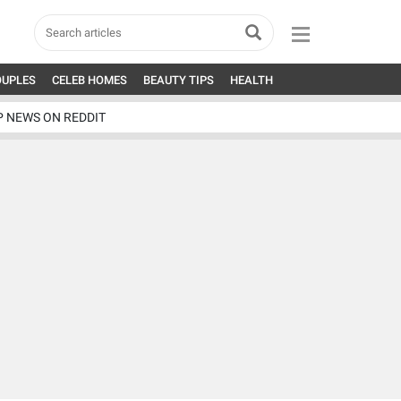
OUPLES
CELEB HOMES
BEAUTY TIPS
HEALTH
P NEWS ON REDDIT