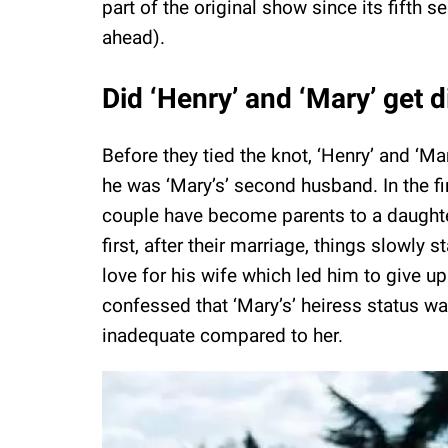
part of the original show since its fifth
ahead).
Did ‘Henry’ and ‘Mary’ get 
Before they tied the knot, ‘Henry’ and ‘M
he was ‘Mary’s’ second husband. In the fi
couple have become parents to a daughter
first, after their marriage, things slowly s
love for his wife which led him to give up
confessed that ‘Mary’s’ heiress status 
inadequate compared to her.