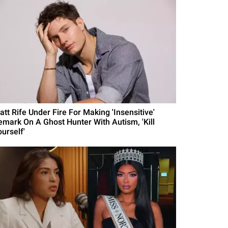
att Rife Under Fire For Making 'Insensitive'
emark On A Ghost Hunter With Autism, 'Kill
urself'