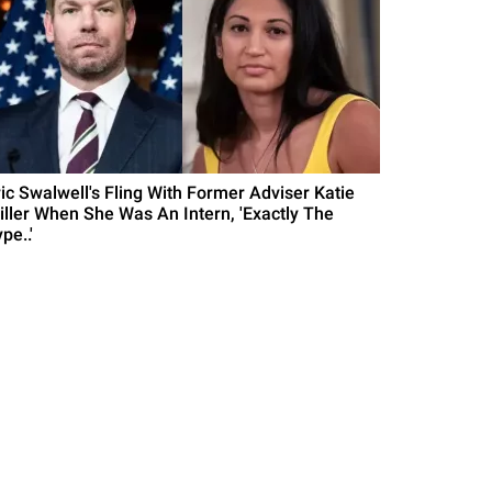
ric Swalwell's Fling With Former Adviser Katie
iller When She Was An Intern, 'Exactly The
pe..'