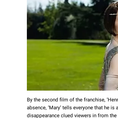
By the second film of the franchise, ‘Henr
absence, ‘Mary’ tells everyone that he is
disappearance clued viewers in from the st