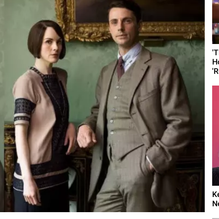
'
H
'R
K
N