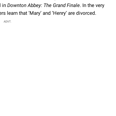
d in
Downton Abbey: The Grand Finale
. In the very
ers learn that ‘Mary’ and ‘Henry’ are divorced.
ADVT.