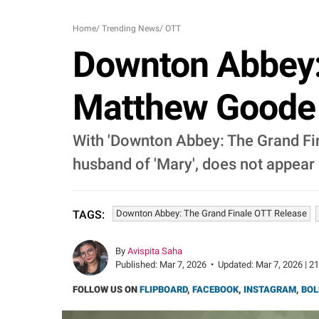
Home
/
Trending News
/
OTT
Downton Abbey: 
Matthew Goode 
With 'Downton Abbey: The Grand Final
husband of 'Mary', does not appear i
Downton Abbey: The Grand Finale OTT Release
TAGS:
By
Avispita Saha
Published:
Mar 7, 2026
•
Updated:
Mar 7, 2026 | 2
FOLLOW US ON
FLIPBOARD
,
FACEBOOK
,
INSTAGRAM
,
BOL