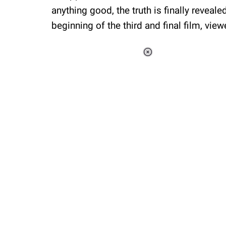
anything good, the truth is finally reveale
beginning of the third and final film, view
Loaded
:
34.46%
/
Unmute