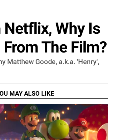
Netflix, Why Is
 From The Film?
why Matthew Goode, a.k.a. 'Henry',
OU MAY ALSO LIKE