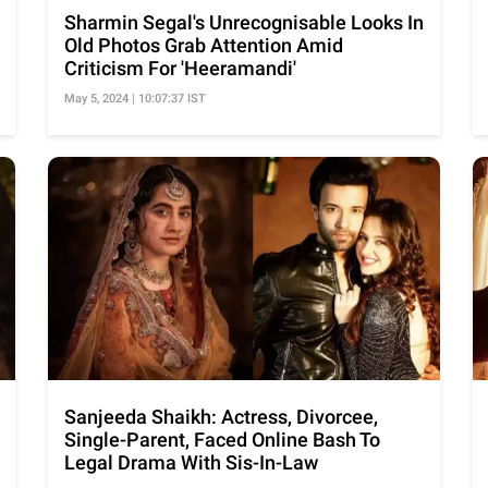
Sharmin Segal's Unrecognisable Looks In
Old Photos Grab Attention Amid
Criticism For 'Heeramandi'
May 5, 2024 | 10:07:37 IST
Sanjeeda Shaikh: Actress, Divorcee,
Single-Parent, Faced Online Bash To
Legal Drama With Sis-In-Law