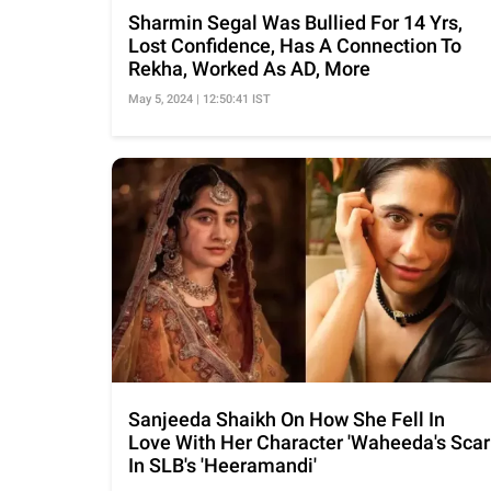
Sharmin Segal Was Bullied For 14 Yrs,
Lost Confidence, Has A Connection To
Rekha, Worked As AD, More
May 5, 2024 | 12:50:41 IST
Sanjeeda Shaikh On How She Fell In
Love With Her Character 'Waheeda's Scar
In SLB's 'Heeramandi'