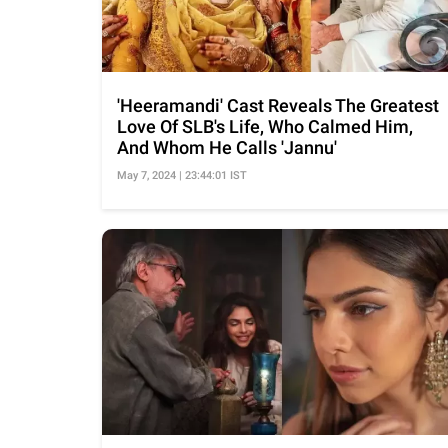
'Heeramandi' Cast Reveals The Greatest
Love Of SLB's Life, Who Calmed Him,
And Whom He Calls 'Jannu'
May 7, 2024 | 23:44:01 IST