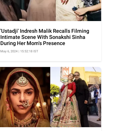
'Ustadji' Indresh Malik Recalls Filming
Intimate Scene With Sonakshi Sinha
During Her Mom's Presence
May 6, 2024 | 15:52:18 IST