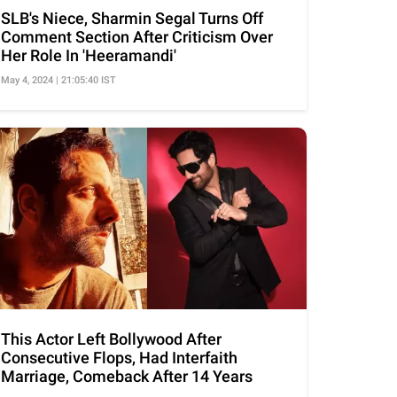
SLB's Niece, Sharmin Segal Turns Off
Comment Section After Criticism Over
Her Role In 'Heeramandi'
May 4, 2024 | 21:05:40 IST
This Actor Left Bollywood After
Consecutive Flops, Had Interfaith
Marriage, Comeback After 14 Years