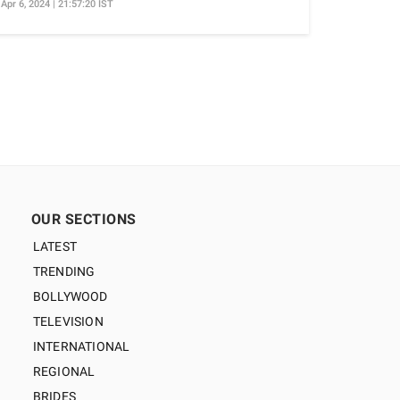
Apr 6, 2024 | 21:57:20 IST
OUR SECTIONS
LATEST
TRENDING
BOLLYWOOD
TELEVISION
INTERNATIONAL
REGIONAL
BRIDES