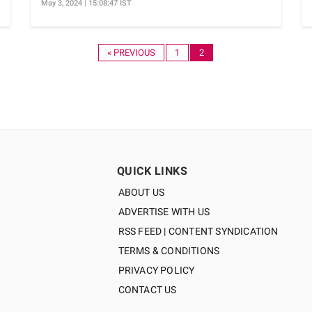
May 3, 2024 | 15:08:47 IST
« PREVIOUS
1
2
QUICK LINKS
ABOUT US
ADVERTISE WITH US
RSS FEED | CONTENT SYNDICATION
TERMS & CONDITIONS
PRIVACY POLICY
CONTACT US