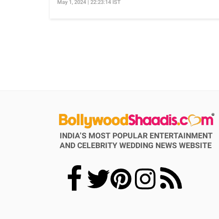
May 1, 2024 | 22:23:14 IST
INDIA’S MOST POPULAR ENTERTAINMENT
AND CELEBRITY WEDDING NEWS WEBSITE