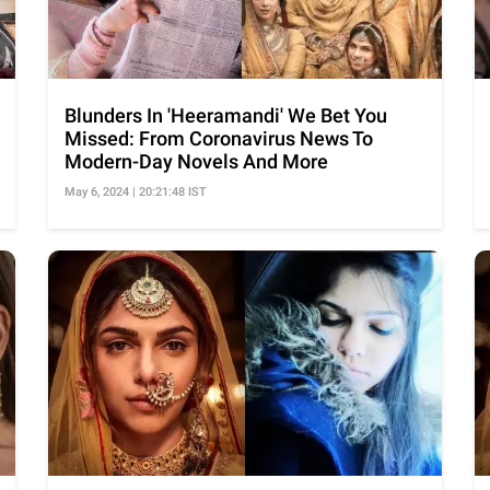
Blunders In 'Heeramandi' We Bet You
Missed: From Coronavirus News To
Modern-Day Novels And More
May 6, 2024 | 20:21:48 IST