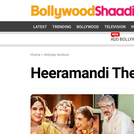
LATEST
TRENDING
BOLLYWOOD
TELEVISION
I
ADD BOLLY
Home
>
Articles Archive
Heeramandi Th