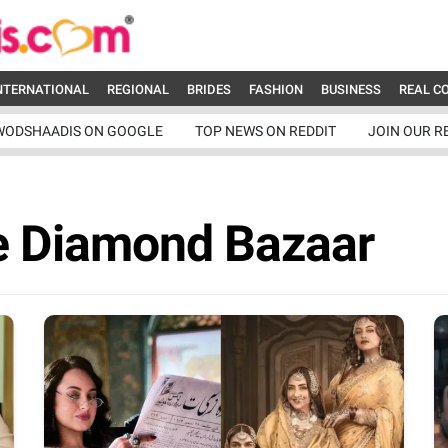
NTERNATIONAL
REGIONAL
BRIDES
FASHION
BUSINESS
REAL C
WODSHAADIS ON GOOGLE
TOP NEWS ON REDDIT
JOIN OUR R
e Diamond Bazaar