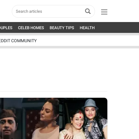
OUPLES
CELEB HOMES
BEAUTY TIPS
HEALTH
EDDIT COMMUNITY