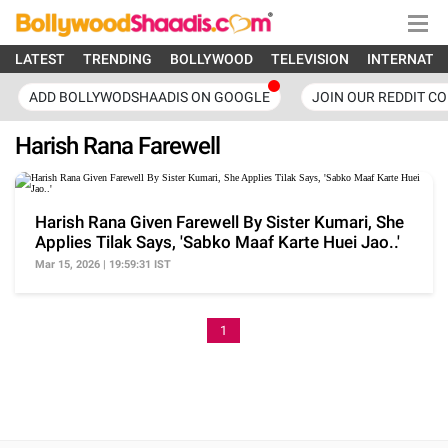
LATEST
TRENDING
BOLLYWOOD
TELEVISION
INTERNATI
ADD BOLLYWODSHAADIS ON GOOGLE
JOIN OUR REDDIT C
Harish Rana Farewell
Harish Rana Given Farewell By Sister Kumari, She
Applies Tilak Says, 'Sabko Maaf Karte Huei Jao..'
Mar 15, 2026 | 19:59:31 IST
1