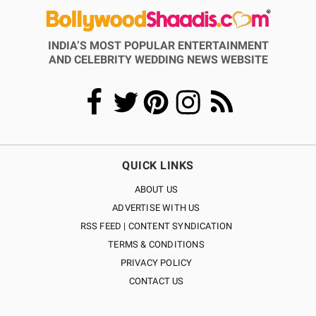
INDIA’S MOST POPULAR ENTERTAINMENT
AND CELEBRITY WEDDING NEWS WEBSITE
QUICK LINKS
ABOUT US
ADVERTISE WITH US
RSS FEED | CONTENT SYNDICATION
TERMS & CONDITIONS
PRIVACY POLICY
CONTACT US