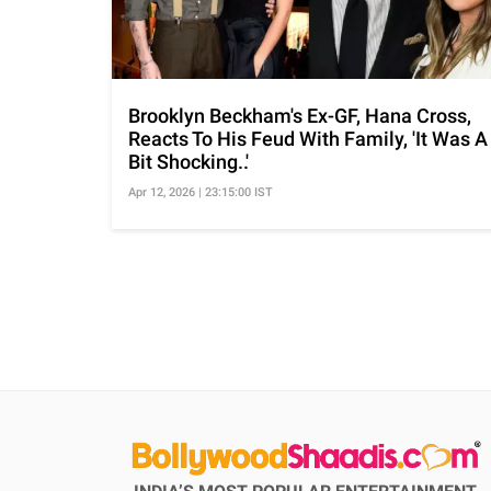
Brooklyn Beckham's Ex-GF, Hana Cross,
Reacts To His Feud With Family, 'It Was A
Bit Shocking..'
Apr 12, 2026 | 23:15:00 IST