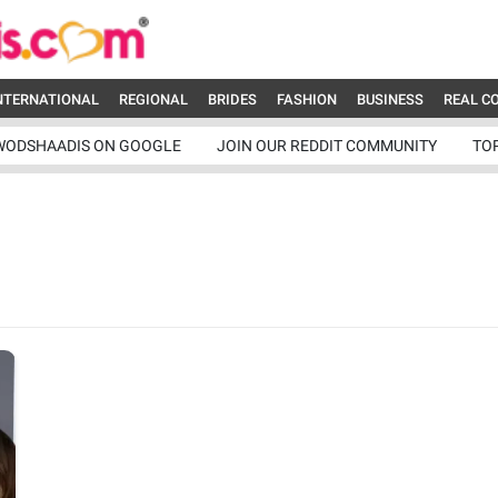
NTERNATIONAL
REGIONAL
BRIDES
FASHION
BUSINESS
REAL C
WODSHAADIS ON GOOGLE
JOIN OUR REDDIT COMMUNITY
TO