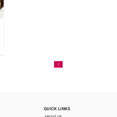
1
QUICK LINKS
ABOUT US