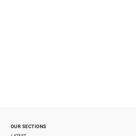
OUR SECTIONS
LATEST