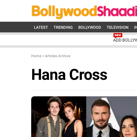
LATEST
TRENDING
BOLLYWOOD
TELEVISION
I
ADD BOLLY
Home
>
Articles Archive
Hana Cross