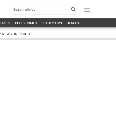
OUPLES
CELEB HOMES
BEAUTY TIPS
HEALTH
P NEWS ON REDDIT