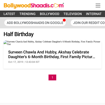
LATEST
TRENDING
BOLLYWOOD
TELEVISION
INTERNATI
ADD BOLLYWODSHAADIS ON GOOGLE
JOIN OUR REDDIT C
Half Birthday
Surveen Chawla And Hubby, Akshay Celebrate
Daughter's 6-Month Birthday, First Family Picture
Out
Oct 17, 2019 | 12:43:04 IST
1