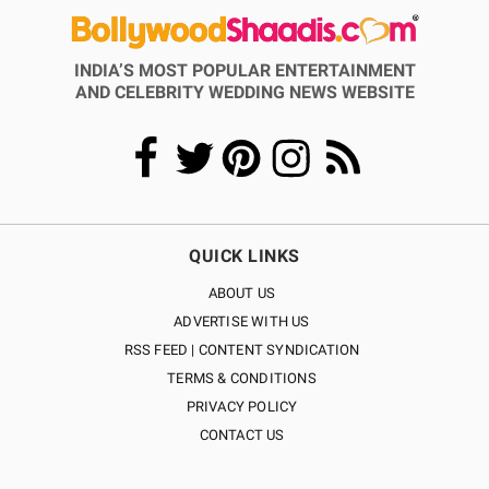
INDIA’S MOST POPULAR ENTERTAINMENT
AND CELEBRITY WEDDING NEWS WEBSITE
QUICK LINKS
ABOUT US
ADVERTISE WITH US
RSS FEED | CONTENT SYNDICATION
TERMS & CONDITIONS
PRIVACY POLICY
CONTACT US