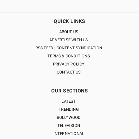
QUICK LINKS
ABOUT US
ADVERTISE WITH US
RSS FEED | CONTENT SYNDICATION
TERMS & CONDITIONS
PRIVACY POLICY
CONTACT US
OUR SECTIONS
LATEST
TRENDING
BOLLYWOOD
TELEVISION
INTERNATIONAL