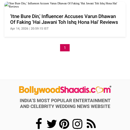
'Itne Bure Din,' Influencer Accuses Varun Dhawan
Of Faking 'Hai Jawani Toh Ishq Hona Hai' Reviews
Apr 14, 2026 | 20:59:15 IST
1
INDIA’S MOST POPULAR ENTERTAINMENT
AND CELEBRITY WEDDING NEWS WEBSITE