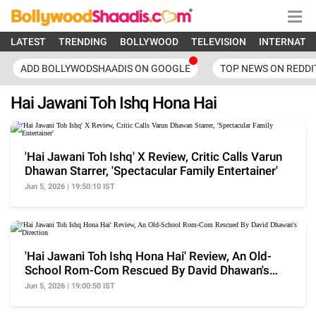
LATEST
TRENDING
BOLLYWOOD
TELEVISION
INTERNATI
ADD BOLLYWODSHAADIS ON GOOGLE
TOP NEWS ON REDDI
Hai Jawani Toh Ishq Hona Hai
'Hai Jawani Toh Ishq' X Review, Critic Calls Varun
Dhawan Starrer, 'Spectacular Family Entertainer'
Jun 5, 2026 | 19:50:10 IST
'Hai Jawani Toh Ishq Hona Hai' Review, An Old-
School Rom-Com Rescued By David Dhawan's
Direction
Jun 5, 2026 | 19:00:50 IST