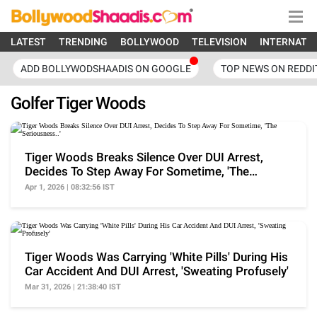
LATEST
TRENDING
BOLLYWOOD
TELEVISION
INTERNATI
ADD BOLLYWODSHAADIS ON GOOGLE
TOP NEWS ON REDDI
Golfer Tiger Woods
Tiger Woods Breaks Silence Over DUI Arrest,
Decides To Step Away For Sometime, 'The
Seriousness..'
Apr 1, 2026 | 08:32:56 IST
Tiger Woods Was Carrying 'White Pills' During His
Car Accident And DUI Arrest, 'Sweating Profusely'
Mar 31, 2026 | 21:38:40 IST