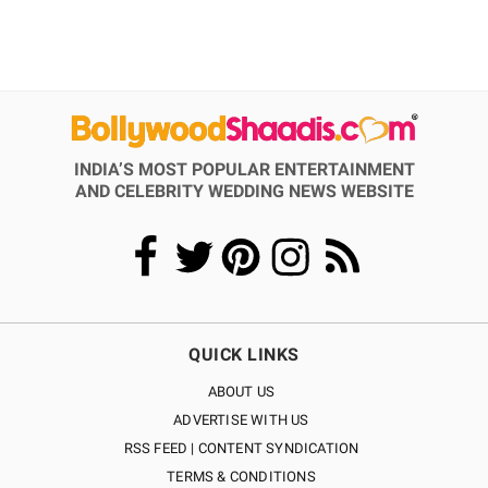
INDIA’S MOST POPULAR ENTERTAINMENT
AND CELEBRITY WEDDING NEWS WEBSITE
QUICK LINKS
ABOUT US
ADVERTISE WITH US
RSS FEED | CONTENT SYNDICATION
TERMS & CONDITIONS