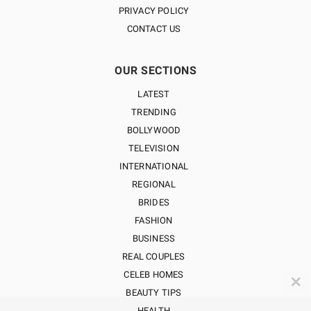
PRIVACY POLICY
CONTACT US
OUR SECTIONS
LATEST
TRENDING
BOLLYWOOD
TELEVISION
INTERNATIONAL
REGIONAL
BRIDES
FASHION
BUSINESS
REAL COUPLES
CELEB HOMES
✕
BEAUTY TIPS
HEALTH