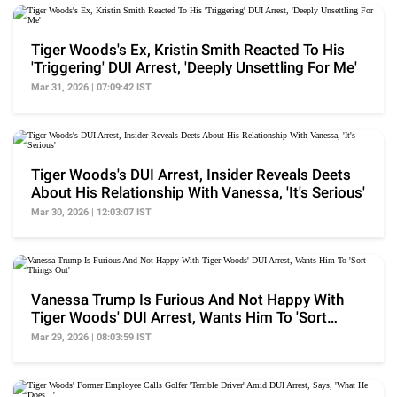
Tiger Woods's Ex, Kristin Smith Reacted To His
'Triggering' DUI Arrest, 'Deeply Unsettling For Me'
Mar 31, 2026 | 07:09:42 IST
Tiger Woods's DUI Arrest, Insider Reveals Deets
About His Relationship With Vanessa, 'It's Serious'
Mar 30, 2026 | 12:03:07 IST
Vanessa Trump Is Furious And Not Happy With
Tiger Woods' DUI Arrest, Wants Him To 'Sort
Things Out'
Mar 29, 2026 | 08:03:59 IST