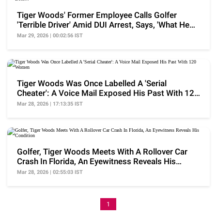
Tiger Woods' Former Employee Calls Golfer
'Terrible Driver' Amid DUI Arrest, Says, 'What He
Does...'
Mar 29, 2026 | 00:02:56 IST
Tiger Woods Was Once Labelled A 'Serial
Cheater': A Voice Mail Exposed His Past With 120
Women
Mar 28, 2026 | 17:13:35 IST
Golfer, Tiger Woods Meets With A Rollover Car
Crash In Florida, An Eyewitness Reveals His
Condition
Mar 28, 2026 | 02:55:03 IST
1