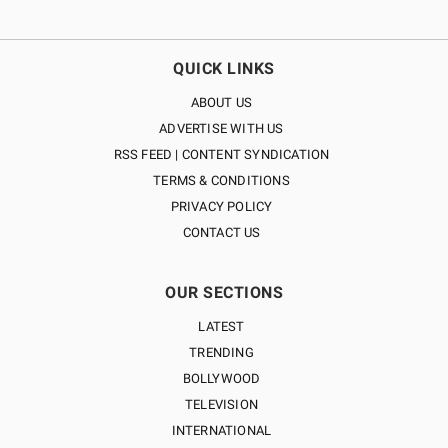
QUICK LINKS
ABOUT US
ADVERTISE WITH US
RSS FEED | CONTENT SYNDICATION
TERMS & CONDITIONS
PRIVACY POLICY
CONTACT US
OUR SECTIONS
LATEST
TRENDING
BOLLYWOOD
TELEVISION
INTERNATIONAL