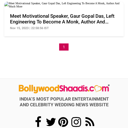
Meet Motivational Speaker, Gaur Gopal Das, Left
Engineering To Become A Monk, Author And
Much More
Nov 15, 2023 | 22:58:56 IST
1
INDIA’S MOST POPULAR ENTERTAINMENT
AND CELEBRITY WEDDING NEWS WEBSITE