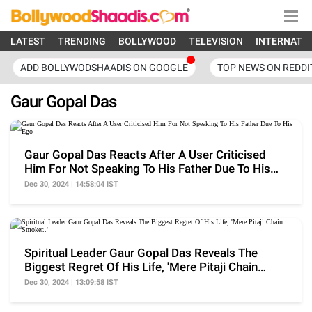
LATEST
TRENDING
BOLLYWOOD
TELEVISION
INTERNATI
ADD BOLLYWODSHAADIS ON GOOGLE
TOP NEWS ON REDDI
Gaur Gopal Das
Gaur Gopal Das Reacts After A User Criticised
Him For Not Speaking To His Father Due To His
Ego
Dec 30, 2024 | 14:58:04 IST
Spiritual Leader Gaur Gopal Das Reveals The
Biggest Regret Of His Life, 'Mere Pitaji Chain
Smoker..'
Dec 30, 2024 | 13:09:58 IST