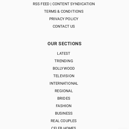
RSS FEED | CONTENT SYNDICATION
TERMS & CONDITIONS
PRIVACY POLICY
CONTACT US
OUR SECTIONS
LATEST
TRENDING
BOLLYWOOD
TELEVISION
INTERNATIONAL
REGIONAL
BRIDES
FASHION
BUSINESS
REAL COUPLES
CELEB HOMES