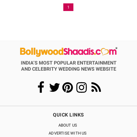
1
INDIA’S MOST POPULAR ENTERTAINMENT
AND CELEBRITY WEDDING NEWS WEBSITE
QUICK LINKS
ABOUT US
ADVERTISE WITH US