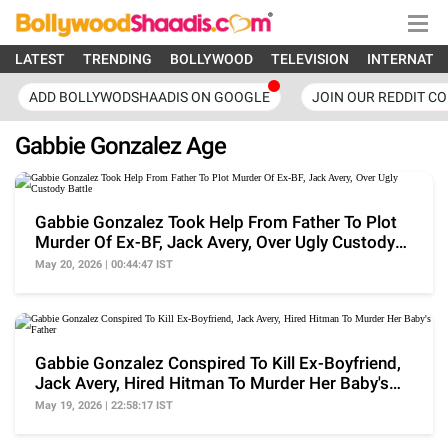
LATEST
TRENDING
BOLLYWOOD
TELEVISION
INTERNATI
ADD BOLLYWODSHAADIS ON GOOGLE
JOIN OUR REDDIT C
Gabbie Gonzalez Age
Gabbie Gonzalez Took Help From Father To Plot
Murder Of Ex-BF, Jack Avery, Over Ugly Custody
Battle
May 20, 2026 | 00:44:47 IST
Gabbie Gonzalez Conspired To Kill Ex-Boyfriend,
Jack Avery, Hired Hitman To Murder Her Baby's
Father
May 19, 2026 | 22:58:17 IST