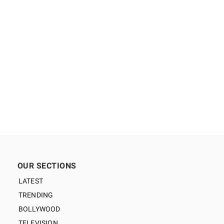
OUR SECTIONS
LATEST
TRENDING
BOLLYWOOD
TELEVISION