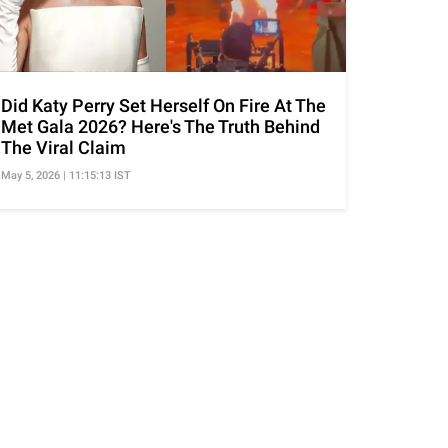
Did Katy Perry Set Herself On Fire At The
Met Gala 2026? Here's The Truth Behind
The Viral Claim
May 5, 2026 | 11:15:13 IST