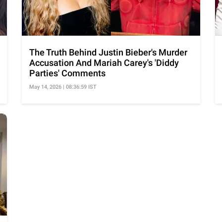
The Truth Behind Justin Bieber's Murder
Accusation And Mariah Carey's 'Diddy
Parties' Comments
May 14, 2026 | 08:36:59 IST