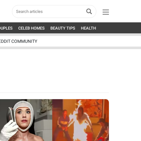
OUPLES
CELEB HOMES
BEAUTY TIPS
HEALTH
EDDIT COMMUNITY