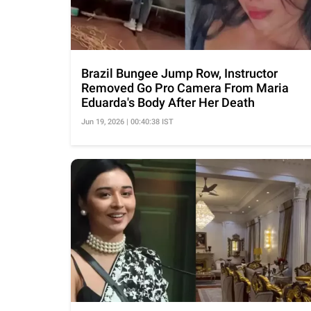
Brazil Bungee Jump Row, Instructor
Removed Go Pro Camera From Maria
Eduarda's Body After Her Death
Jun 19, 2026 | 00:40:38 IST