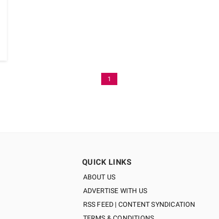
1
QUICK LINKS
ABOUT US
ADVERTISE WITH US
RSS FEED | CONTENT SYNDICATION
TERMS & CONDITIONS