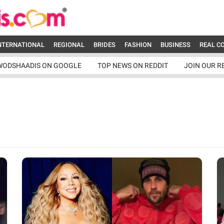
NTERNATIONAL
REGIONAL
BRIDES
FASHION
BUSINESS
REAL C
WODSHAADIS ON GOOGLE
TOP NEWS ON REDDIT
JOIN OUR R