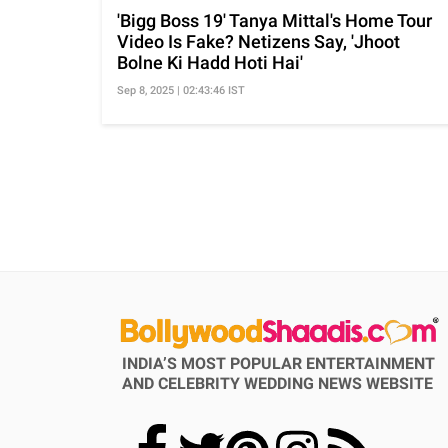
'Bigg Boss 19' Tanya Mittal's Home Tour
Video Is Fake? Netizens Say, 'Jhoot
Bolne Ki Hadd Hoti Hai'
Sep 8, 2025 | 02:43:46 IST
INDIA’S MOST POPULAR ENTERTAINMENT
AND CELEBRITY WEDDING NEWS WEBSITE