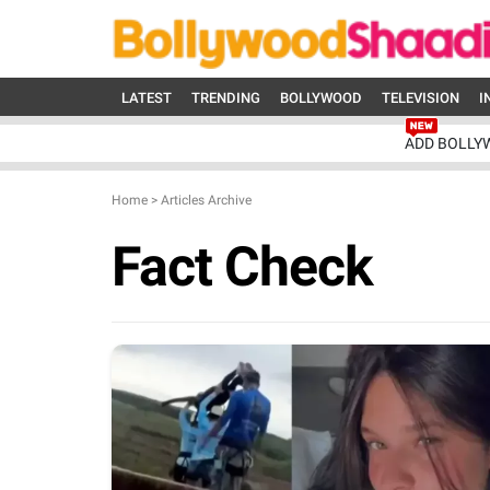
LATEST
TRENDING
BOLLYWOOD
TELEVISION
I
ADD BOLLY
Home
>
Articles Archive
Fact Check