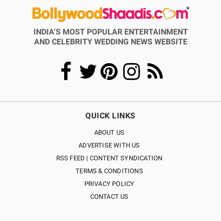
INDIA’S MOST POPULAR ENTERTAINMENT
AND CELEBRITY WEDDING NEWS WEBSITE
QUICK LINKS
ABOUT US
ADVERTISE WITH US
RSS FEED | CONTENT SYNDICATION
TERMS & CONDITIONS
PRIVACY POLICY
CONTACT US