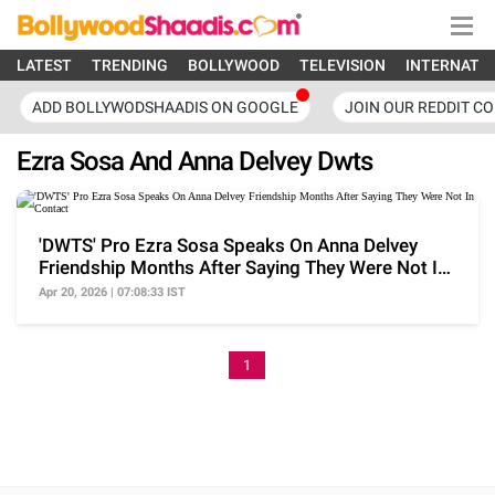
LATEST
TRENDING
BOLLYWOOD
TELEVISION
INTERNATI
ADD BOLLYWODSHAADIS ON GOOGLE
JOIN OUR REDDIT C
Ezra Sosa And Anna Delvey Dwts
'DWTS' Pro Ezra Sosa Speaks On Anna Delvey
Friendship Months After Saying They Were Not In
Contact
Apr 20, 2026 | 07:08:33 IST
1