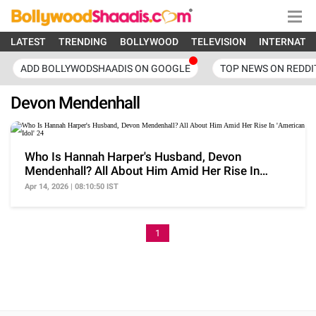
LATEST
TRENDING
BOLLYWOOD
TELEVISION
INTERNATI
ADD BOLLYWODSHAADIS ON GOOGLE
TOP NEWS ON REDDI
Devon Mendenhall
Who Is Hannah Harper's Husband, Devon
Mendenhall? All About Him Amid Her Rise In
'American Idol' 24
Apr 14, 2026 | 08:10:50 IST
1