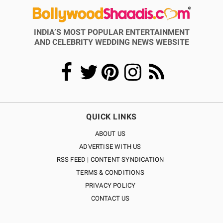
INDIA’S MOST POPULAR ENTERTAINMENT
AND CELEBRITY WEDDING NEWS WEBSITE
QUICK LINKS
ABOUT US
ADVERTISE WITH US
RSS FEED | CONTENT SYNDICATION
TERMS & CONDITIONS
PRIVACY POLICY
CONTACT US