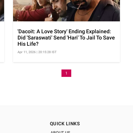
'Dacoit: A Love Story' Ending Explained:
Did 'Saraswati' Send 'Hari' To Jail To Save
His Life?
Apr 11, 2026 | 20:15:28 IST
1
QUICK LINKS
ABOUT US