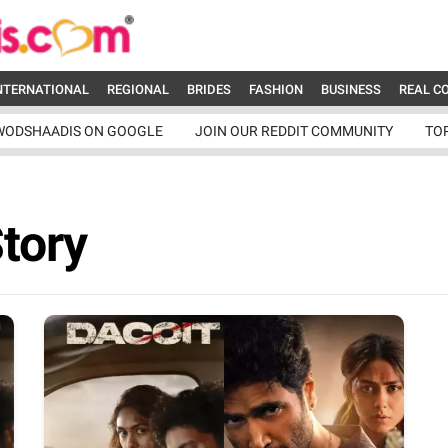
NTERNATIONAL
REGIONAL
BRIDES
FASHION
BUSINESS
REAL C
WODSHAADIS ON GOOGLE
JOIN OUR REDDIT COMMUNITY
TO
Story