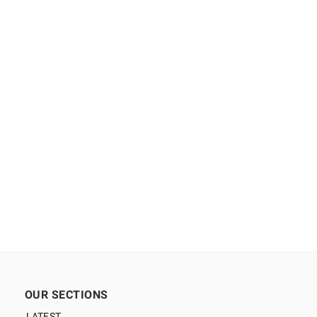
OUR SECTIONS
LATEST