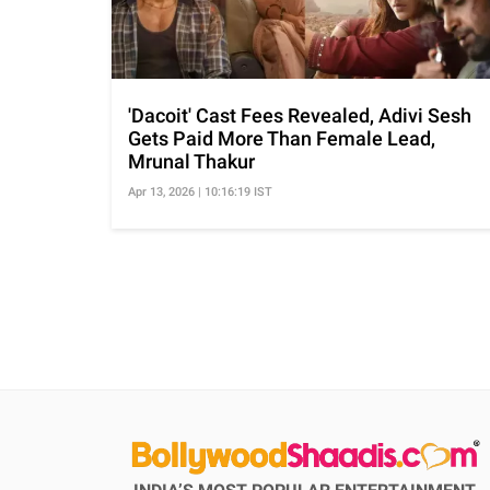
'Dacoit' Cast Fees Revealed, Adivi Sesh
Gets Paid More Than Female Lead,
Mrunal Thakur
Apr 13, 2026 | 10:16:19 IST