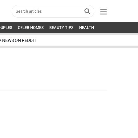
OUPLES
CELEB HOMES
BEAUTY TIPS
HEALTH
P NEWS ON REDDIT