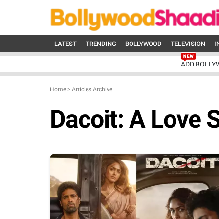
LATEST
TRENDING
BOLLYWOOD
TELEVISION
I
ADD BOLLY
Home
>
Articles Archive
Dacoit: A Love 